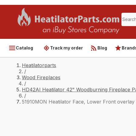
Catalog
Track my order
Blog
Brand
Heatilatorparts
/
Wood Fireplaces
/
HD42AI Heatilator 42" Woodburning Fireplace P
/
51910MON Heatilator Face, Lower Front overlay