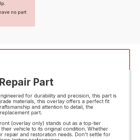
lp.
have no part
Repair Part
neered for durability and precision, this part is
ade materials, this overlay offers a perfect fit
raftsmanship and attention to detail, the
 replacement part.
t (overlay only) stands out as a top-tier
heir vehicle to its original condition. Whether
 repair and restoration needs. Don't settle for