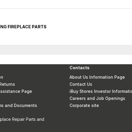
NG FIREPLACE PARTS
Contacts
on
About Us Information Page
Returns
Contact Us
 Assistance Page
iBuy Stores Investor Informati
Careers and Job Openings
rms and Documents
Corporate site
eplace Repair Parts and