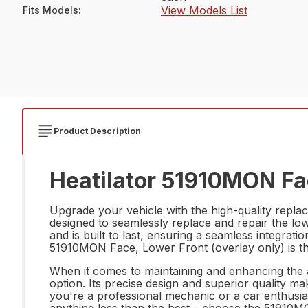
View Models List
Fits Models
:
Product Description
Heatilator 51910MON Fac
Upgrade your vehicle with the high-quality replac
designed to seamlessly replace and repair the lowe
and is built to last, ensuring a seamless integrati
51910MON Face, Lower Front (overlay only) is the 
When it comes to maintaining and enhancing the 
option. Its precise design and superior quality ma
you're a professional mechanic or a car enthusias