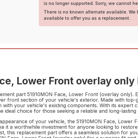
is no longer supported. Sorry, we cannot he
There is no known alternate available. We 
available to offer you as a replacement.
e, Lower Front overlay only 
ement part 51910MON Face, Lower Front (overlay only). Engi
r front section of your vehicle's exterior. Made with top-gr
on with your vehicle's existing components. With its expert c
ideal choice for those seeking a reliable and long-lasting
appearance of your vehicle, the 51910MON Face, Lower Fron
ke it a worthwhile investment for anyone looking to restore t
t, this replacement part offers a seamless solution for your