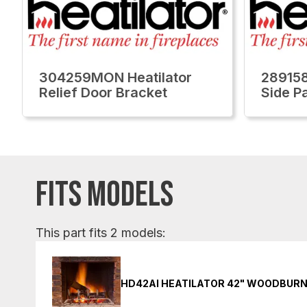
304259MON Heatilator
289158
Relief Door Bracket
Side Pa
FITS MODELS
This part fits 2 models:
HD42AI HEATILATOR 42" WOODBURN