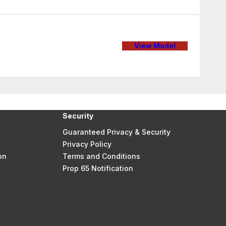
View Model
Security
Guaranteed Privacy & Security
Privacy Policy
on
Terms and Conditions
Prop 65 Notification