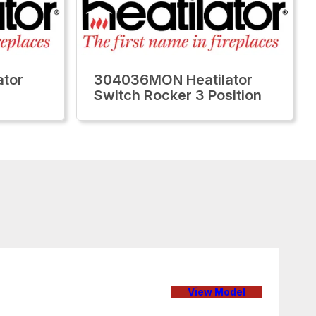
tor
304036MON Heatilator
Switch Rocker 3 Position
View Model