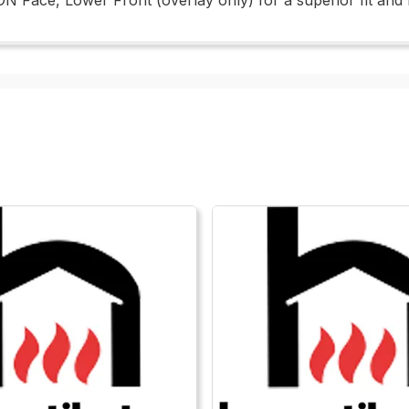
N Face, Lower Front (overlay only) for a superior fit and