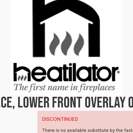
CE, LOWER FRONT OVERLAY 
DISCONTINUED
There is no available substitute by the fact