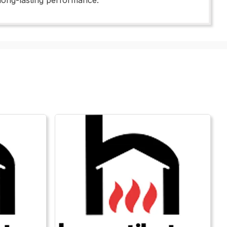
 long-lasting performance.