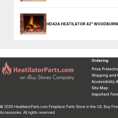
HD42A HEATILATOR 42" WOODBURNI
Ordering
Price Protecti
Shipping and 
Accessibility
Site Map
Important Fo
© 2026 HeatilatorParts.com Fireplace Parts Store in the US. Buy Fir
Accessories. All rights reserved