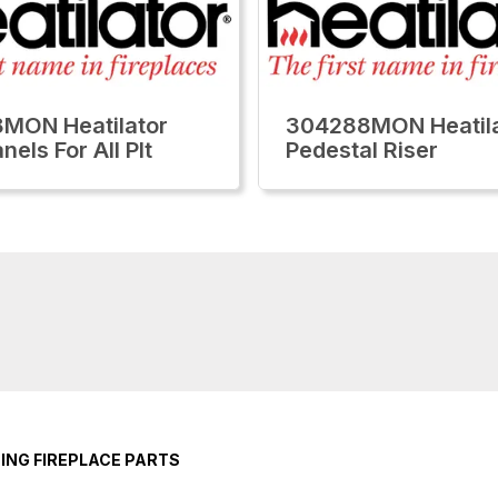
MON Heatilator
304288MON Heatila
nels For All Plt
Pedestal Riser
ING FIREPLACE PARTS