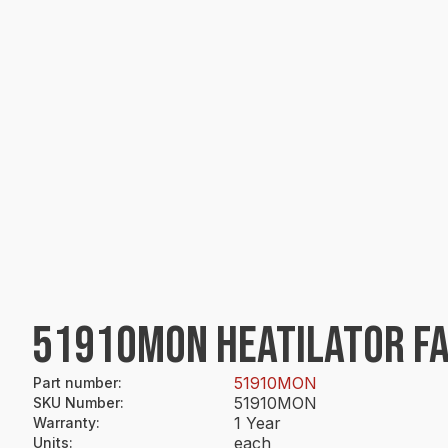
51910MON HEATILATOR FA
51910MON
Part number
:
51910MON
SKU Number
:
1 Year
Warranty
:
each
Units
: