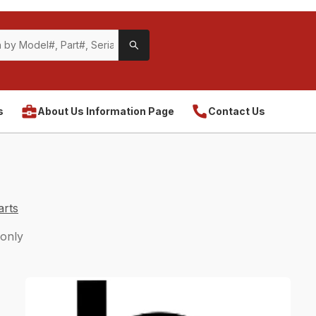
s
About Us Information Page
Contact Us
arts
 only