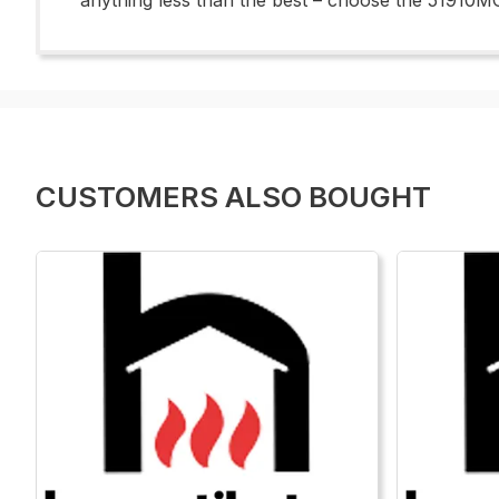
anything less than the best – choose the 51910MO
CUSTOMERS ALSO BOUGHT