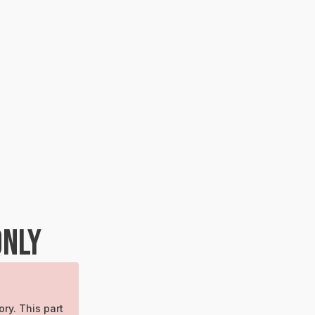
ONLY
ory. This part