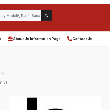
s
About Us Information Page
Contact Us
rts
nly)