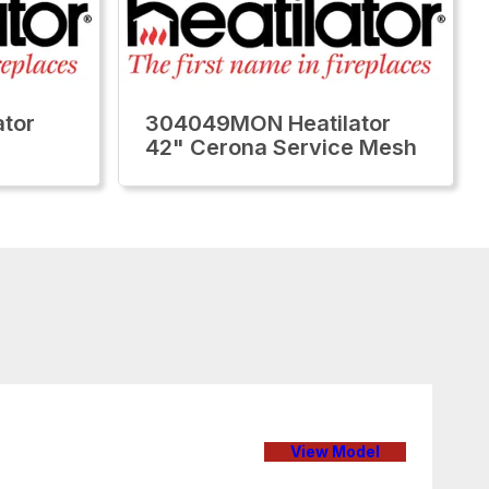
tor
304049MON Heatilator
42" Cerona Service Mesh
View Model