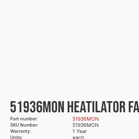
51936MON HEATILATOR FA
51936MON
Part number
:
51936MON
SKU Number
:
1 Year
Warranty
:
each
Units
: