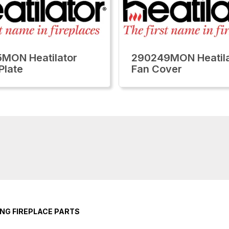
MON Heatilator
290249MON Heatila
Plate
Fan Cover
NG FIREPLACE PARTS