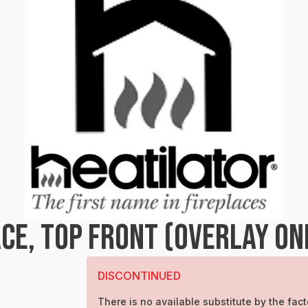
CE, TOP FRONT (OVERLAY ON
DISCONTINUED
There is no available substitute by the fact