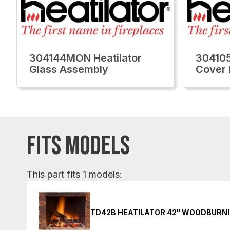
304144MON Heatilator
304105
Glass Assembly
Cover 
FITS MODELS
This part fits 1 models:
TD42B HEATILATOR 42" WOODBURNI