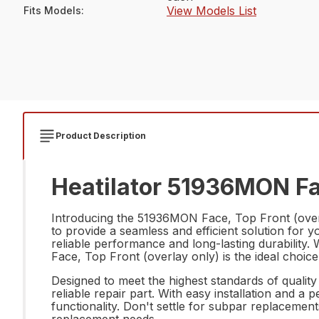
View Models List
Fits Models
:
Product Description
Heatilator 51936MON Fac
Introducing the 51936MON Face, Top Front (overl
to provide a seamless and efficient solution for y
reliable performance and long-lasting durability
Face, Top Front (overlay only) is the ideal choic
Designed to meet the highest standards of qualit
reliable repair part. With easy installation and a
functionality. Don't settle for subpar replaceme