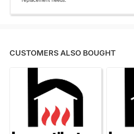
replacement needs.
CUSTOMERS ALSO BOUGHT