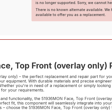
is no longer supported. Sorry, we cannot he
There is no known alternate available. We 
available to offer you as a replacement.
e, Top Front (overlay only) 
ay only) – the perfect replacement and repair part for you
our equipment. With durable materials and precise engineering
. Whether you're in need of a replacement or simply looki
e for your requirements.
y and functionality, the 51936MON Face, Top Front (overlay
 perfect fit, this component will seamlessly integrate into 
nts – choose the 51936MON Face, Top Front (overlay only) f