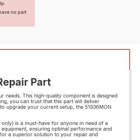
lp.
have no part
Repair Part
r needs. This high-quality component is designed
, you can trust that this part will deliver
ng to upgrade your current setup, the 51936MON
 only) is a must-have for anyone in need of a
your equipment, ensuring optimal performance and
or a superior solution to your repair and