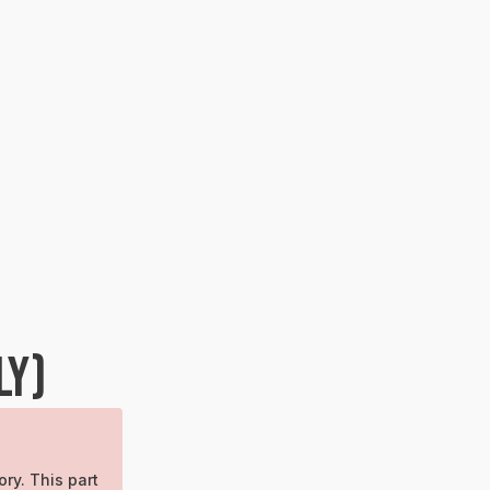
LY)
ory. This part