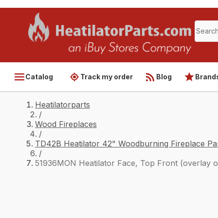
Catalog
Track my order
Blog
Brand
Heatilatorparts
/
Wood Fireplaces
/
TD42B Heatilator 42" Woodburning Fireplace Pa
/
51936MON Heatilator Face, Top Front (overlay o