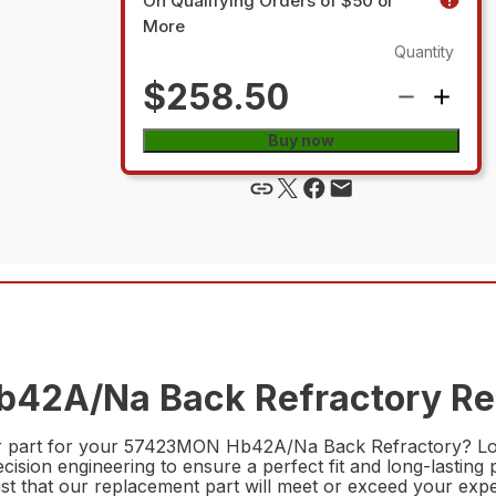
On Qualifying Orders of $50 or
More
Quantity
$258.50
Buy now
42A/Na Back Refractory Rep
epair part for your 57423MON Hb42A/Na Back Refractory?
ecision engineering to ensure a perfect fit and long-lastin
ust that our replacement part will meet or exceed your expe