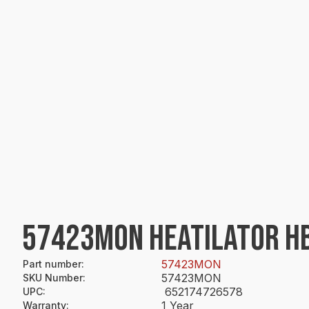
57423MON HEATILATOR H
57423MON
Part number
:
57423MON
SKU Number
:
652174726578
UPC
:
1 Year
Warranty
: