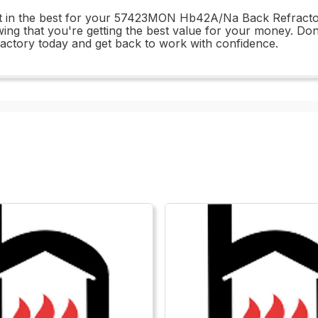
est in the best for your 57423MON Hb42A/Na Back Refracto
ng that you're getting the best value for your money. Don'
ory today and get back to work with confidence.