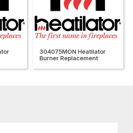
tor
304075MON Heatilator
Burner Replacement