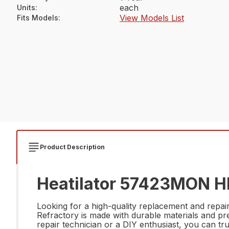
each
Units
:
View Models List
Fits Models
:
Product Description
Heatilator 57423MON Hb
Looking for a high-quality replacement and r
Refractory is made with durable materials and pr
repair technician or a DIY enthusiast, you can tr