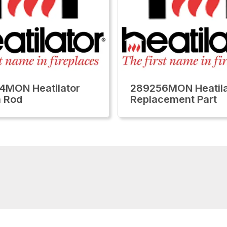
4MON Heatilator
289256MON Heatila
 Rod
Replacement Part