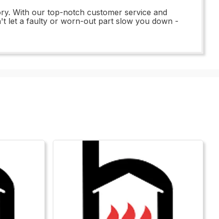
ry. With our top-notch customer service and
t let a faulty or worn-out part slow you down -