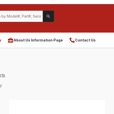
s
About Us Information Page
Contact Us
rts
y