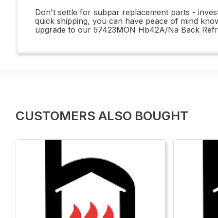
Don't settle for subpar replacement parts - inv
quick shipping, you can have peace of mind knowi
upgrade to our 57423MON Hb42A/Na Back Refract
CUSTOMERS ALSO BOUGHT