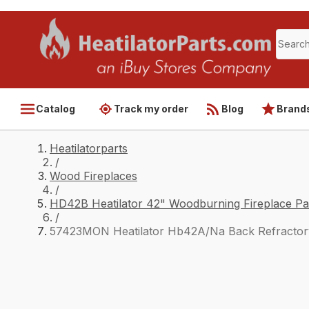
Catalog
Track my order
Blog
Brand
Heatilatorparts
/
Wood Fireplaces
/
HD42B Heatilator 42" Woodburning Fireplace Pa
/
57423MON Heatilator Hb42A/Na Back Refractor