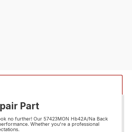
air Part
 Look no further! Our 57423MON Hb42A/Na Back
g performance. Whether you're a professional
ctations.