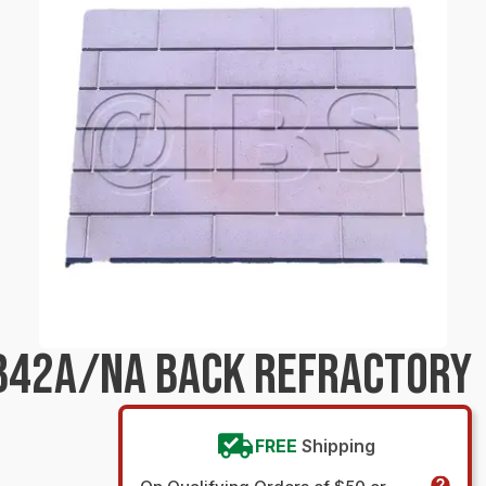
B42A/NA BACK REFRACTORY
FREE
Shipping