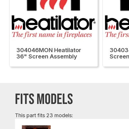
304046MON Heatilator
30403
36" Screen Assembly
Screen
FITS MODELS
This part fits 23 models: