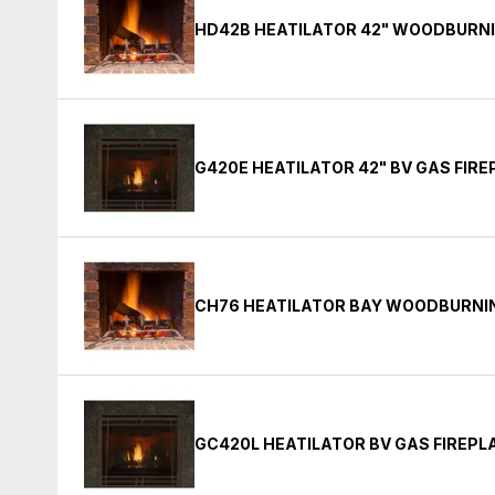
HD42B HEATILATOR 42" WOODBURNI
G420E HEATILATOR 42" BV GAS FIR
CH76 HEATILATOR BAY WOODBURNIN
GC420L HEATILATOR BV GAS FIREPL