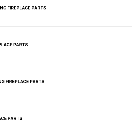
NG FIREPLACE PARTS
EPLACE PARTS
G FIREPLACE PARTS
ACE PARTS