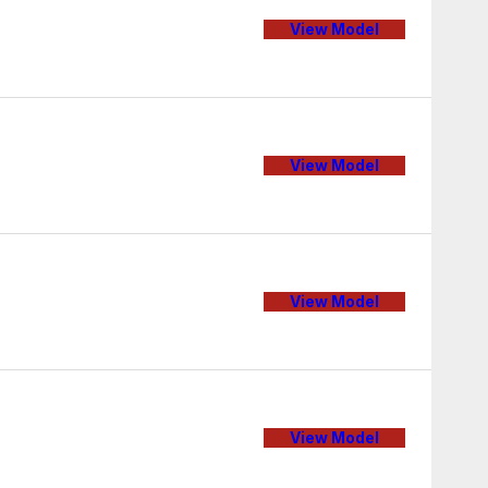
View Model
View Model
View Model
View Model