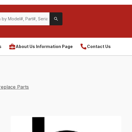
s
About Us Information Page
Contact Us
eplace Parts