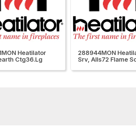
MON Heatilator
288944MON Heatila
earth Ctg36.Lg
Srv, Alls72 Flame S