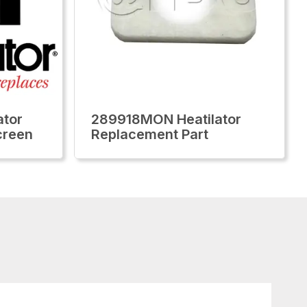
tor
289918MON Heatilator
creen
Replacement Part