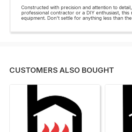
Constructed with precision and attention to detai
professional contractor or a DIY enthusiast, this
equipment. Don't settle for anything less than 
CUSTOMERS ALSO BOUGHT