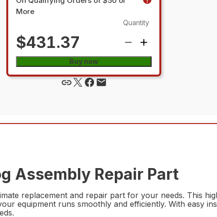
On Qualifying Orders of $50 or
More
Quantity
$431.37
Buy now
g Assembly Repair Part
ate replacement and repair part for your needs. This high
ur equipment runs smoothly and efficiently. With easy instal
eds.