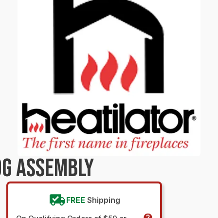
OG ASSEMBLY
FREE
Shipping