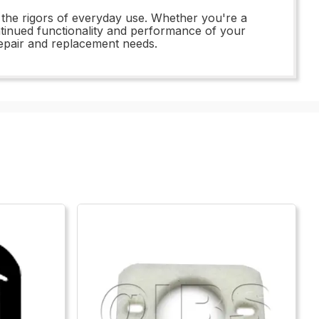
d the rigors of everyday use. Whether you're a
ontinued functionality and performance of your
repair and replacement needs.