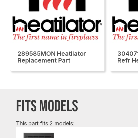
289585MON Heatilator
304071
Replacement Part
Refr H
FITS MODELS
This part fits 2 models: