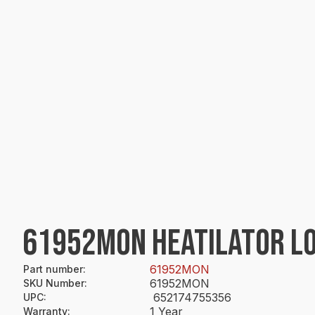
61952MON HEATILATOR L
61952MON
Part number
:
61952MON
SKU Number
:
652174755356
UPC
:
1 Year
Warranty
: