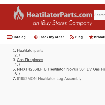
Catalog
Track my order
Blog
Brand
Heatilatorparts
/
Gas Fireplaces
/
NNXT4236ILF-B Heatilator Novus 36" DV Gas Fir
/
61952MON Heatilator Log Assembly