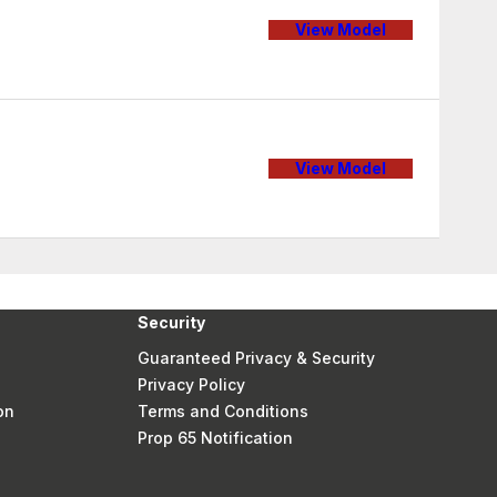
View Model
View Model
Security
Guaranteed Privacy & Security
Privacy Policy
on
Terms and Conditions
Prop 65 Notification