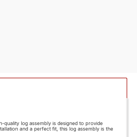
-quality log assembly is designed to provide
lation and a perfect fit, this log assembly is the