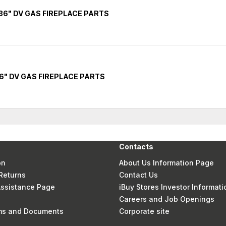
36" DV GAS FIREPLACE PARTS
6" DV GAS FIREPLACE PARTS
Contacts
on
About Us Information Page
Returns
Contact Us
 Assistance Page
iBuy Stores Investor Informati
Careers and Job Openings
rms and Documents
Corporate site