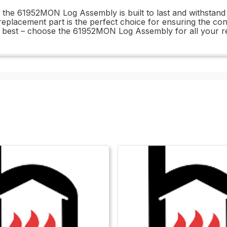
l, the 61952MON Log Assembly is built to last and withstan
 replacement part is the perfect choice for ensuring the c
the best – choose the 61952MON Log Assembly for all your 