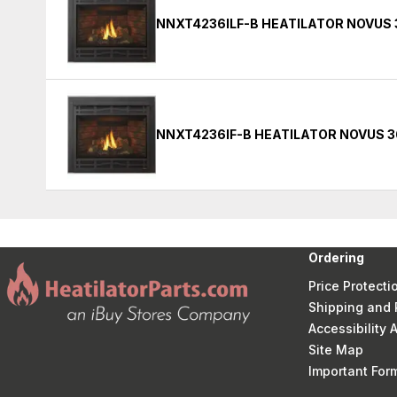
NNXT4236ILF-B HEATILATOR NOVUS 
NNXT4236IF-B HEATILATOR NOVUS 3
Ordering
Price Protecti
Shipping and 
Accessibility
Site Map
Important Fo