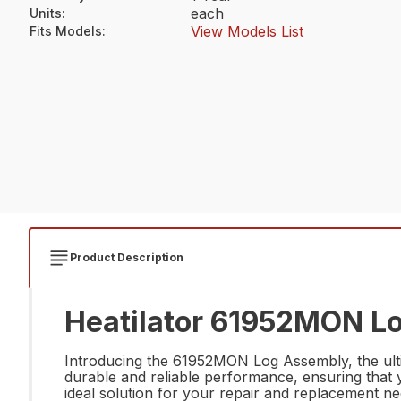
each
Units
:
View Models List
Fits Models
:
Product Description
Heatilator 61952MON Lo
Introducing the 61952MON Log Assembly, the ultim
durable and reliable performance, ensuring that yo
ideal solution for your repair and replacement ne