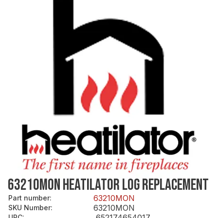
63210MON HEATILATOR LOG REPLACEMENT
63210MON
Part number
:
63210MON
SKU Number
:
652174654017
UPC
: