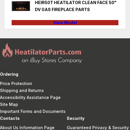
HEIR50T HEATILATOR CLEAN FACE 50"
DV GAS FIREPLACE PARTS
View Model
Ordering
Price Protection
Shipping and Returns
Accessibility Assistance Page
Site Map
Important Forms and Documents
Contacts
Security
About Us Information Page
Guaranteed Privacy & Security