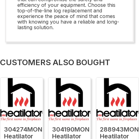
efficiency of your equipment. Choose this
top-of-the-line log replacement and
experience the peace of mind that comes
with knowing you have a reliable and long-
lasting solution.
CUSTOMERS ALSO BOUGHT
304274MON
304190MON
288943MON
Heatilator
Heatilator
Heatilator