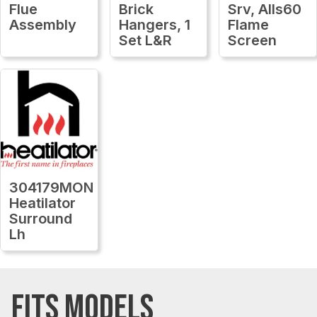
Flue
Brick
Srv, Alls60
Assembly
Hangers, 1
Flame
Set L&R
Screen
304179MON
Heatilator
Surround
Lh
FITS MODELS