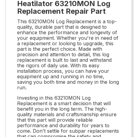
Heatilator 63210MON Log
Replacement Repair Part
This 63210MON Log Replacement is a top-
quality, durable part that is designed to
enhance the performance and longevity of
your equipment. Whether you're in need of
a replacement or looking to upgrade, this
part is the perfect choice. Made with
precision and attention to detail, this log
replacement is built to last and withstand
the rigors of daily use. With its easy
installation process, you can have your
equipment up and running in no time,
saving you both time and money in the long
run.
Investing in this 63210MON Log
Replacement is a smart decision that will
benefit you in the long term. The high-
quality materials and craftsmanship ensure
that this part will provide reliable
performance and durability for years to
come. Don't settle for subpar replacements
that can compromise the safety and