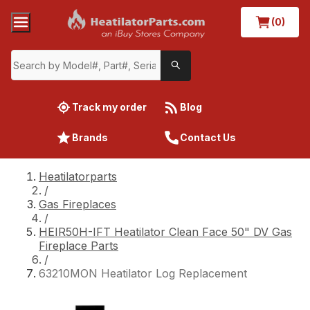
(0)
Track my order
Blog
Brands
Contact Us
Heatilatorparts
/
Gas Fireplaces
/
HEIR50H-IFT Heatilator Clean Face 50" DV Gas
Fireplace Parts
/
63210MON Heatilator Log Replacement