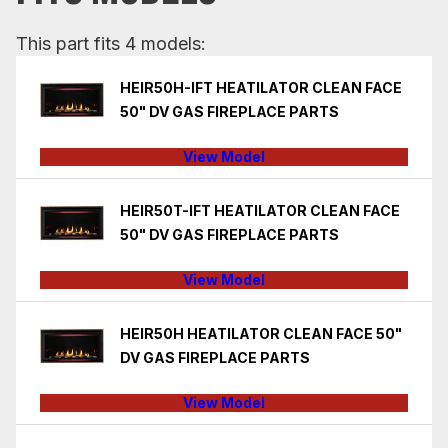
This part fits 4 models:
HEIR50H-IFT HEATILATOR CLEAN FACE
50" DV GAS FIREPLACE PARTS
View Model
HEIR50T-IFT HEATILATOR CLEAN FACE
50" DV GAS FIREPLACE PARTS
View Model
HEIR50H HEATILATOR CLEAN FACE 50"
DV GAS FIREPLACE PARTS
View Model