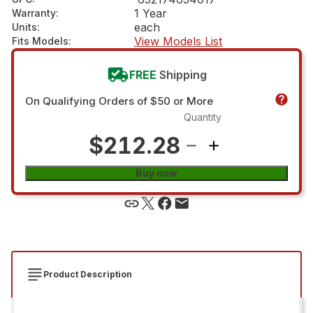
1 Year
Warranty
:
each
Units
:
View Models List
Fits Models
:
FREE
Shipping
On Qualifying Orders of $50 or More
Quantity
$212.28
Buy now
Product Description