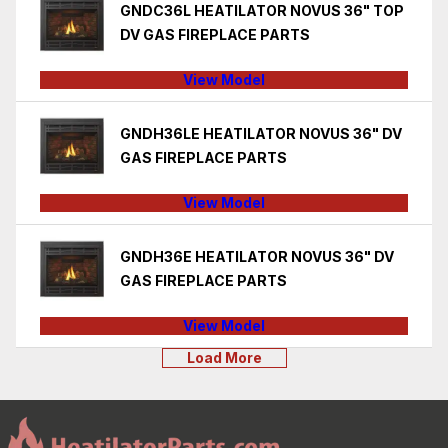
GNDC36L HEATILATOR NOVUS 36" TOP
DV GAS FIREPLACE PARTS
View Model
GNDH36LE HEATILATOR NOVUS 36" DV
GAS FIREPLACE PARTS
View Model
GNDH36E HEATILATOR NOVUS 36" DV
GAS FIREPLACE PARTS
View Model
Load More