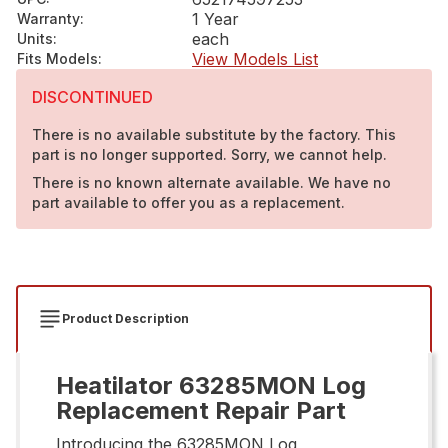
1 Year
Warranty
:
each
Units
:
View Models List
Fits Models
:
DISCONTINUED
There is no available substitute by the factory. This
part is no longer supported. Sorry, we cannot help.
There is no known alternate available. We have no
part available to offer you as a replacement.
Product Description
Heatilator 63285MON Log
Replacement Repair Part
Introducing the 63285MON Log