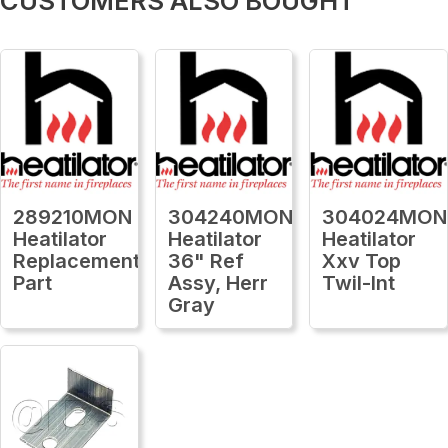
CUSTOMERS ALSO BOUGHT
289210MON
304240MON
304024MON
Heatilator
Heatilator
Heatilator
Replacement
36" Ref
Xxv Top
Part
Assy, Herr
Twil-Int
Gray