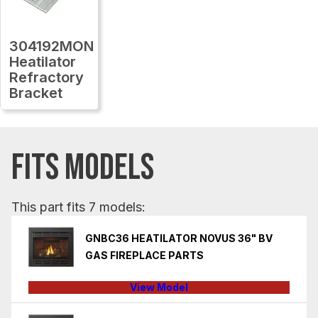
304192MON
Heatilator
Refractory
Bracket
FITS MODELS
This part fits 7 models:
GNBC36 HEATILATOR NOVUS 36" BV
GAS FIREPLACE PARTS
View Model