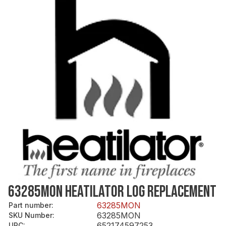
63285MON HEATILATOR LOG REPLACEMENT
63285MON
Part number
:
63285MON
SKU Number
:
652174597253
UPC
: