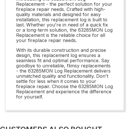
Replacement - the perfect solution for your
fireplace repair needs. Crafted with high-
quality materials and designed for easy
installation, this replacement log is built to
last. Whether you're in need of a quick fix
or a long-term solution, the 63285MON Log
Replacement is the reliable choice for all
your fireplace repair needs.
With its durable construction and precise
design, this replacement log ensures a
seamless fit and optimal performance. Say
goodbye to unreliable, flimsy replacements
- the 63285MON Log Replacement delivers
unmatched quality and functionality. Don't
settle for less when it comes to your
fireplace repair. Choose the 63285MON Log
Replacement and experience the difference
for yourself.