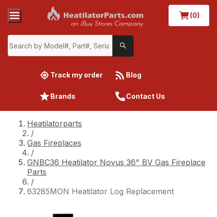
(0)
Track my order
Blog
Brands
Contact Us
Heatilatorparts
/
Gas Fireplaces
/
GNBC36 Heatilator Novus 36" BV Gas Fireplace
Parts
/
63285MON Heatilator Log Replacement