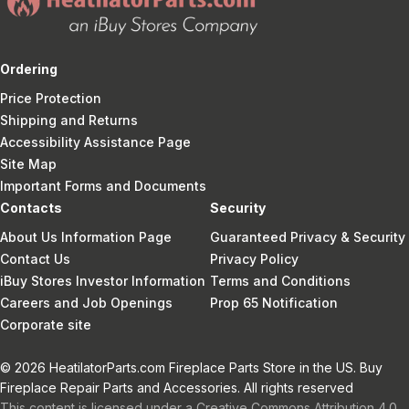
Ordering
Price Protection
Shipping and Returns
Accessibility Assistance Page
Site Map
Important Forms and Documents
Contacts
Security
About Us Information Page
Guaranteed Privacy & Security
Contact Us
Privacy Policy
iBuy Stores Investor Information
Terms and Conditions
Careers and Job Openings
Prop 65 Notification
Corporate site
© 2026 HeatilatorParts.com Fireplace Parts Store in the US. Buy
Fireplace Repair Parts and Accessories. All rights reserved
This content is licensed under a Creative Commons Attribution 4.0