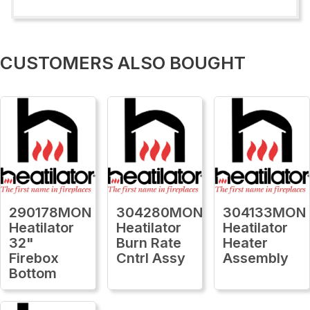
CUSTOMERS ALSO BOUGHT
290178MON
304280MON
304133MON
Heatilator
Heatilator
Heatilator
32"
Burn Rate
Heater
Firebox
Cntrl Assy
Assembly
Bottom