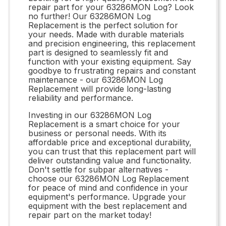
repair part for your 63286MON Log? Look
no further! Our 63286MON Log
Replacement is the perfect solution for
your needs. Made with durable materials
and precision engineering, this replacement
part is designed to seamlessly fit and
function with your existing equipment. Say
goodbye to frustrating repairs and constant
maintenance - our 63286MON Log
Replacement will provide long-lasting
reliability and performance.
Investing in our 63286MON Log
Replacement is a smart choice for your
business or personal needs. With its
affordable price and exceptional durability,
you can trust that this replacement part will
deliver outstanding value and functionality.
Don't settle for subpar alternatives -
choose our 63286MON Log Replacement
for peace of mind and confidence in your
equipment's performance. Upgrade your
equipment with the best replacement and
repair part on the market today!