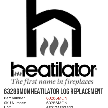
63286MON HEATILATOR LOG REPLACEMENT
63286MON
Part number
:
63286MON
SKU Number
:
652174597307
UPC
: