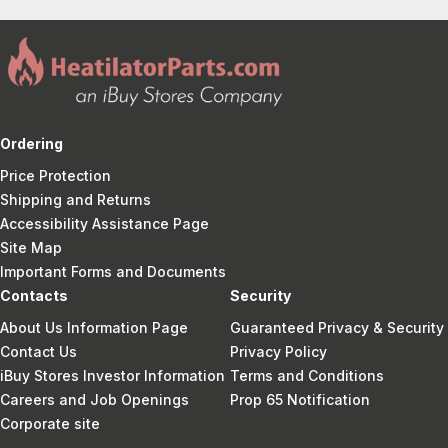
Ordering
Price Protection
Shipping and Returns
Accessibility Assistance Page
Site Map
Important Forms and Documents
Contacts
Security
About Us Information Page
Guaranteed Privacy & Security
Contact Us
Privacy Policy
iBuy Stores Investor Information
Terms and Conditions
Careers and Job Openings
Prop 65 Notification
Corporate site