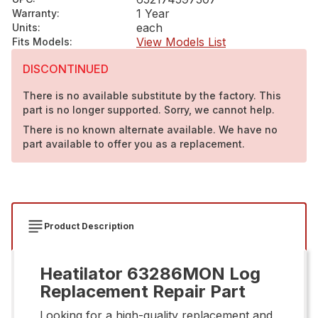
1 Year
Warranty
:
each
Units
:
View Models List
Fits Models
:
DISCONTINUED
There is no available substitute by the factory. This
part is no longer supported. Sorry, we cannot help.
There is no known alternate available. We have no
part available to offer you as a replacement.
Product Description
Heatilator 63286MON Log
Replacement Repair Part
Looking for a high-quality replacement and