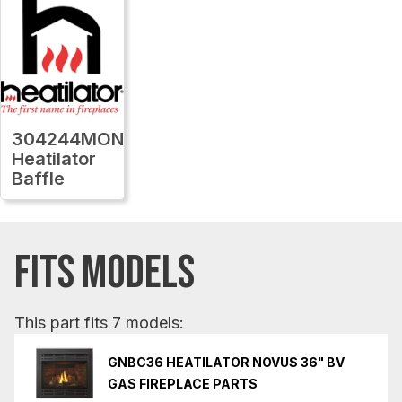
304244MON
Heatilator
Baffle
FITS MODELS
This part fits 7 models:
GNBC36 HEATILATOR NOVUS 36" BV
GAS FIREPLACE PARTS