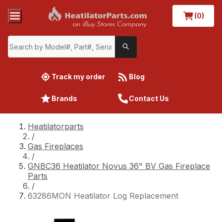
(0)
Track my order
Blog
Brands
Contact Us
Heatilatorparts
/
Gas Fireplaces
/
GNBC36 Heatilator Novus 36" BV Gas Fireplace
Parts
/
63286MON Heatilator Log Replacement