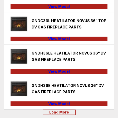
View Model
GNDC36L HEATILATOR NOVUS 36" TOP
DV GAS FIREPLACE PARTS
View Model
GNDH36LE HEATILATOR NOVUS 36" DV
GAS FIREPLACE PARTS
View Model
GNDH36E HEATILATOR NOVUS 36" DV
GAS FIREPLACE PARTS
View Model
Load More