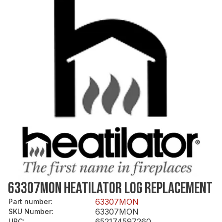
63307MON HEATILATOR LOG REPLACEMENT
63307MON
Part number
:
63307MON
SKU Number
:
652174597260
UPC
: