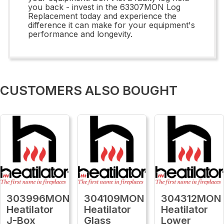
you back - invest in the 63307MON Log
Replacement today and experience the
difference it can make for your equipment's
performance and longevity.
CUSTOMERS ALSO BOUGHT
303996MON
304109MON
304312MON
Heatilator
Heatilator
Heatilator
J-Box
Glass
Lower