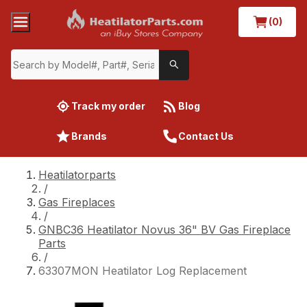
(0)
Track my order
Blog
Brands
Contact Us
Heatilatorparts
/
Gas Fireplaces
/
GNBC36 Heatilator Novus 36" BV Gas Fireplace
Parts
/
63307MON Heatilator Log Replacement