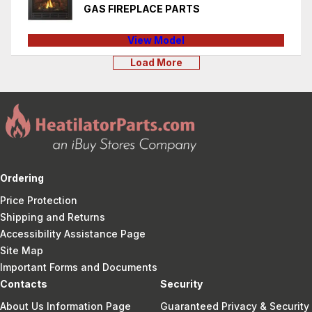
GAS FIREPLACE PARTS
View Model
Load More
Ordering
Price Protection
Shipping and Returns
Accessibility Assistance Page
Site Map
Important Forms and Documents
Contacts
Security
About Us Information Page
Guaranteed Privacy & Security