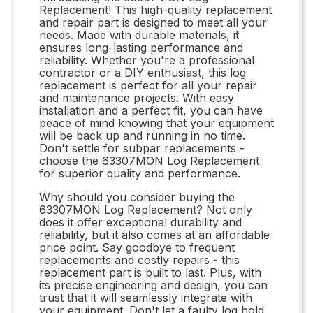
Replacement! This high-quality replacement
and repair part is designed to meet all your
needs. Made with durable materials, it
ensures long-lasting performance and
reliability. Whether you're a professional
contractor or a DIY enthusiast, this log
replacement is perfect for all your repair
and maintenance projects. With easy
installation and a perfect fit, you can have
peace of mind knowing that your equipment
will be back up and running in no time.
Don't settle for subpar replacements -
choose the 63307MON Log Replacement
for superior quality and performance.
Why should you consider buying the
63307MON Log Replacement? Not only
does it offer exceptional durability and
reliability, but it also comes at an affordable
price point. Say goodbye to frequent
replacements and costly repairs - this
replacement part is built to last. Plus, with
its precise engineering and design, you can
trust that it will seamlessly integrate with
your equipment. Don't let a faulty log hold