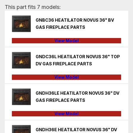
This part fits 7 models:
GNBC36 HEATILATOR NOVUS 36" BV
GAS FIREPLACE PARTS
View Model
GNDC36L HEATILATOR NOVUS 36" TOP
DV GAS FIREPLACE PARTS
View Model
GNDH36LE HEATILATOR NOVUS 36" DV
GAS FIREPLACE PARTS
View Model
GNDH36E HEATILATOR NOVUS 36" DV