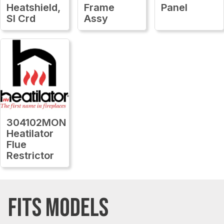
Heatshield,
Frame
Panel
Sl Crd
Assy
304102MON
Heatilator
Flue
Restrictor
FITS MODELS