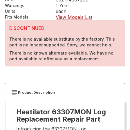
1 Year
Warranty
:
each
Units
:
View Models List
Fits Models
:
DISCONTINUED
There is no available substitute by the factory. This
part is no longer supported. Sorry, we cannot help.
There is no known alternate available. We have no
part available to offer you as a replacement.
Product Description
Heatilator 63307MON Log
Replacement Repair Part
Introducing the 63307MON Log