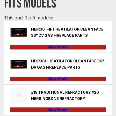
FITS MODELS
This part fits 5 models:
HEIR36T-IFT HEATILATOR CLEAN FACE
36" DV GAS FIREPLACE PARTS
View Model
HEIR36H HEATILATOR CLEAN FACE 36"
DV GAS FIREPLACE PARTS
View Model
#19 TRADITIONAL REFRACTORY #20
HERRINGBONE REFRACTORY
View Model