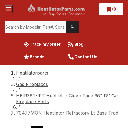
(0)
Track my order
Blog
Brands
Contact Us
Heatilatorparts
/
Gas Fireplaces
/
HEIR36T-IFT Heatilator Clean Face 36" DV Gas
Fireplace Parts
/
70477MON Heatilator Refractory Lt Base Trad