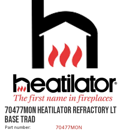
70477MON HEATILATOR REFRACTORY LT
BASE TRAD
70477MON
Part number
: