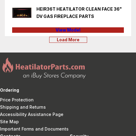
HEIR36T HEATILATOR CLEAN FACE 36"
DV GAS FIREPLACE PARTS
View Model
Load More
Ordering
Price Protection
Shipping and Returns
Accessibility Assistance Page
Site Map
Important Forms and Documents