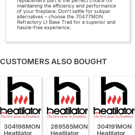
replacement part is the perfect choice for
maintaining the efficiency and performance
of your fireplace. Don't settle for subpar
alternatives – choose the 70477MON
Refractory Lt Base Trad for a superior and
hassle-free experience.
CUSTOMERS ALSO BOUGHT
304198MON
289585MON
304191MON
Heatilator
Heatilator
Heatilator