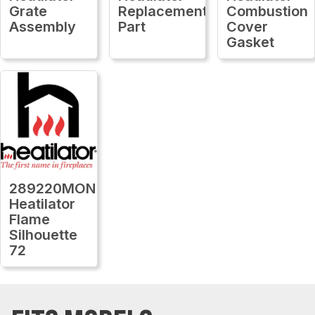
Grate
Replacement
Combustion
Assembly
Part
Cover
Gasket
289220MON
Heatilator
Flame
Silhouette
72