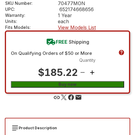
70477MON
SKU Number
:
652174668656
UPC
:
1 Year
Warranty
:
each
Units
:
View Models List
Fits Models
:
FREE
Shipping
On Qualifying Orders of $50 or More
Quantity
$185.22
Buy now
Product Description