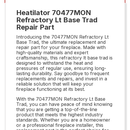
Heatilator 70477MON
Refractory Lt Base Trad
Repair Part
Introducing the 70477MON Refractory Lt
Base Trad, the ultimate replacement and
repair part for your fireplace. Made with
high-quality materials and expert
craftsmanship, this refractory lt base trad is
designed to withstand the heat and
pressures of regular use, ensuring long-
lasting durability. Say goodbye to frequent
replacements and repairs, and invest in a
reliable solution that will keep your
fireplace functioning at its best.
With the 70477MON Refractory Lt Base
Trad, you can have peace of mind knowing
that you are getting a top-of-the-line
product that meets the highest industry
standards. Whether you are a homeowner
or a professional fireplace installer, this