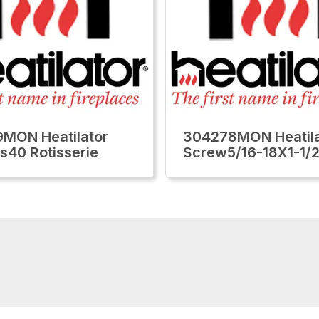
MON Heatilator
304278MON Heatila
ls40 Rotisserie
Screw5/16-18X1-1/2