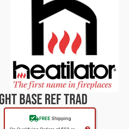
GHT BASE REF TRAD
FREE
Shipping