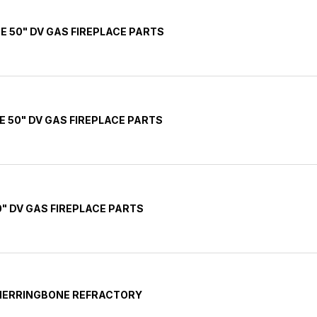
E 50" DV GAS FIREPLACE PARTS
E 50" DV GAS FIREPLACE PARTS
" DV GAS FIREPLACE PARTS
 HERRINGBONE REFRACTORY