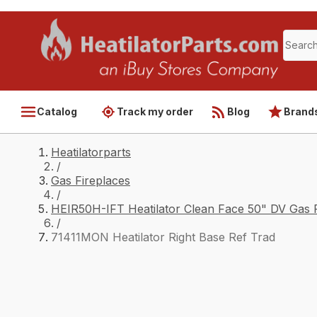
Catalog
Track my order
Blog
Brand
Heatilatorparts
/
Gas Fireplaces
/
HEIR50H-IFT Heatilator Clean Face 50" DV Gas F
/
71411MON Heatilator Right Base Ref Trad