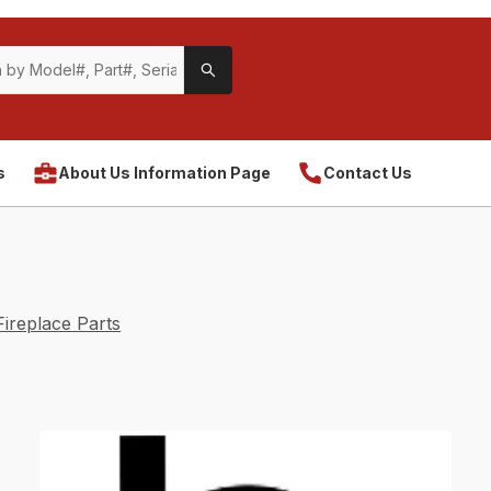
s
About Us Information Page
Contact Us
ireplace Parts