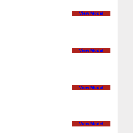
View Model
View Model
View Model
View Model