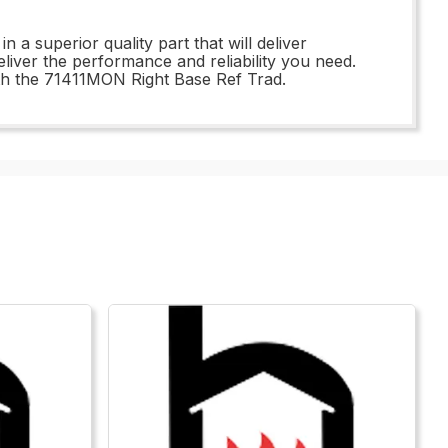
 superior quality part that will deliver
eliver the performance and reliability you need.
with the 71411MON Right Base Ref Trad.