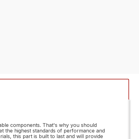
reliable components. That's why you should
et the highest standards of performance and
s, this part is built to last and will provide