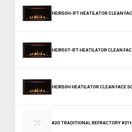
HEIR50H-IFT HEATILATOR CLEAN FAC
HEIR50T-IFT HEATILATOR CLEAN FAC
HEIR50H HEATILATOR CLEAN FACE 50
#20 TRADITIONAL REFRACTORY #21