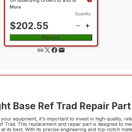
On Qualifying Orders of $50 or
More
Quantity
$202.55
Buy now
ht Base Ref Trad Repair Part
 your equipment, it's important to invest in high-quality, 
 Trad. This replacement and repair part is designed to me
 its best. With its precise engineering and top-notch material