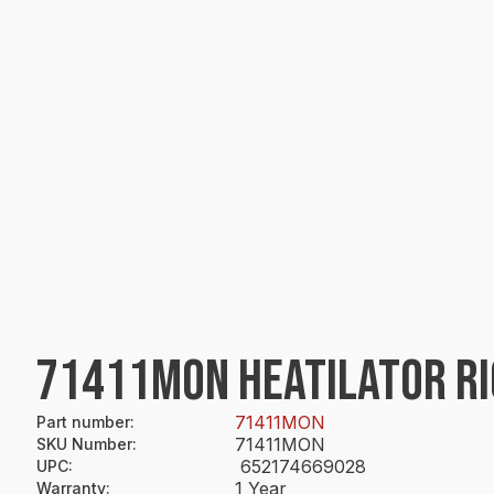
71411MON HEATILATOR RI
71411MON
Part number
:
71411MON
SKU Number
:
652174669028
UPC
:
1 Year
Warranty
: