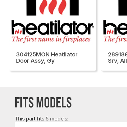
304125MON Heatilator
289189
Door Assy, Gy
Srv, Al
FITS MODELS
This part fits 5 models: