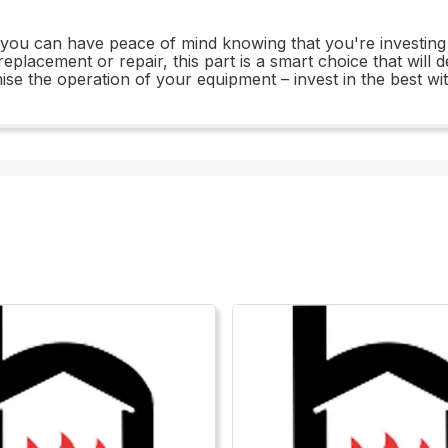
u can have peace of mind knowing that you're investing in a
eplacement or repair, this part is a smart choice that will d
mise the operation of your equipment – invest in the best 