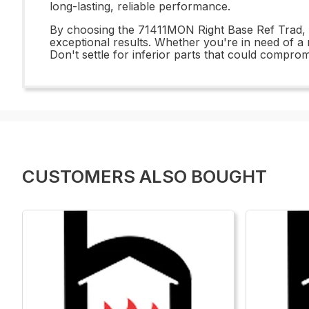
long-lasting, reliable performance.
By choosing the 71411MON Right Base Ref Trad, yo
exceptional results. Whether you're in need of a r
Don't settle for inferior parts that could compro
CUSTOMERS ALSO BOUGHT