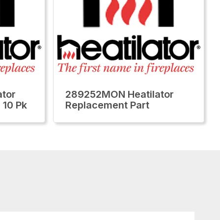
tor
289252MON Heatilator
 10 Pk
Replacement Part