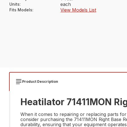
each
Units
:
View Models List
Fits Models
:
Product Description
Heatilator 71411MON Rig
When it comes to repairing or replacing parts for
consider purchasing the 71411MON Right Base Ref
durability, ensuring that your equipment operates at