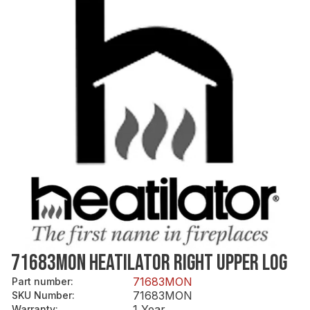
71683MON HEATILATOR RIGHT UPPER LOG
71683MON
Part number
:
71683MON
SKU Number
:
1 Year
Warranty
: