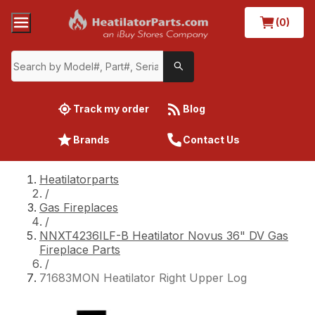
(0)
Track my order
Blog
Brands
Contact Us
Heatilatorparts
/
Gas Fireplaces
/
NNXT4236ILF-B Heatilator Novus 36" DV Gas
Fireplace Parts
/
71683MON Heatilator Right Upper Log