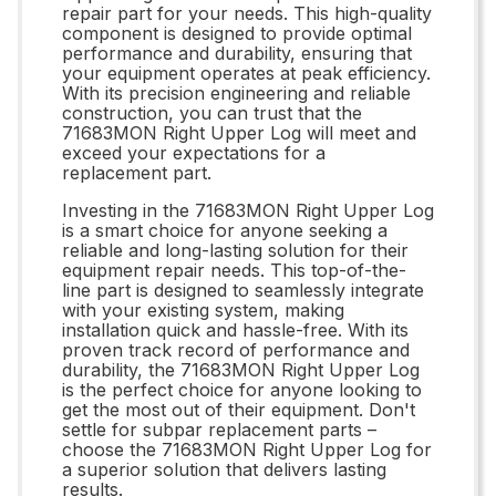
repair part for your needs. This high-quality
component is designed to provide optimal
performance and durability, ensuring that
your equipment operates at peak efficiency.
With its precision engineering and reliable
construction, you can trust that the
71683MON Right Upper Log will meet and
exceed your expectations for a
replacement part.
Investing in the 71683MON Right Upper Log
is a smart choice for anyone seeking a
reliable and long-lasting solution for their
equipment repair needs. This top-of-the-
line part is designed to seamlessly integrate
with your existing system, making
installation quick and hassle-free. With its
proven track record of performance and
durability, the 71683MON Right Upper Log
is the perfect choice for anyone looking to
get the most out of their equipment. Don't
settle for subpar replacement parts –
choose the 71683MON Right Upper Log for
a superior solution that delivers lasting
results.