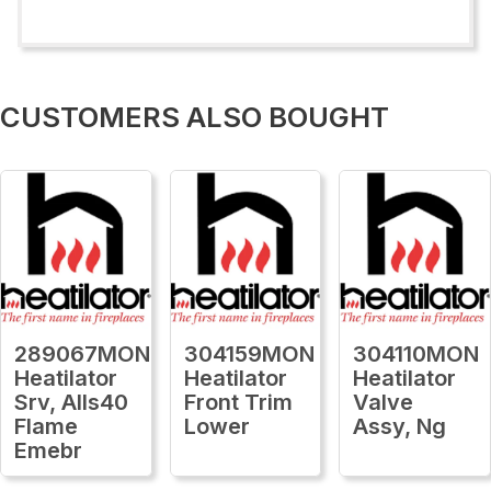
CUSTOMERS ALSO BOUGHT
289067MON
304159MON
304110MON
Heatilator
Heatilator
Heatilator
Srv, Alls40
Front Trim
Valve
Flame
Lower
Assy, Ng
Emebr