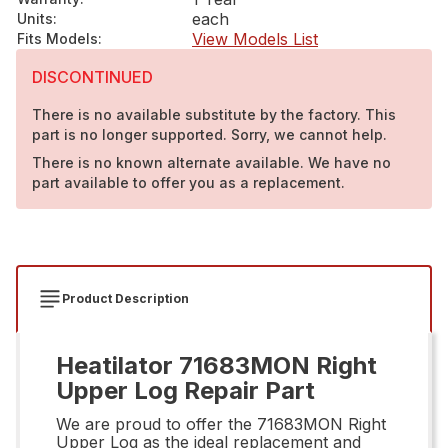
each
Units
:
View Models List
Fits Models
:
DISCONTINUED
There is no available substitute by the factory. This
part is no longer supported. Sorry, we cannot help.
There is no known alternate available. We have no
part available to offer you as a replacement.
Product Description
Heatilator 71683MON Right
Upper Log Repair Part
We are proud to offer the 71683MON Right
Upper Log as the ideal replacement and