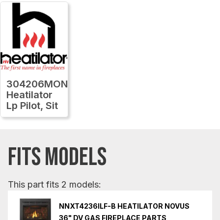
304206MON
Heatilator
Lp Pilot, Sit
FITS MODELS
This part fits 2 models:
NNXT4236ILF-B HEATILATOR NOVUS
36" DV GAS FIREPLACE PARTS