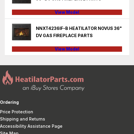
View Model
NNXT4236IF-B HEATILATOR NOVUS 36"
DV GAS FIREPLACE PARTS
View Model
Ordering
Price Protection
Shipping and Returns
Accessibility Assistance Page
Site Map