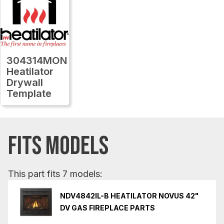
304314MON
Heatilator
Drywall
Template
FITS MODELS
This part fits 7 models:
NDV4842IL-B HEATILATOR NOVUS 42"
DV GAS FIREPLACE PARTS