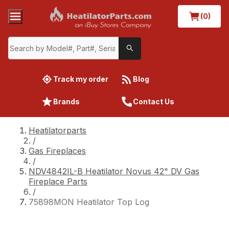
(0)
Track my order
Blog
Brands
Contact Us
Heatilatorparts
/
Gas Fireplaces
/
NDV4842IL-B Heatilator Novus 42" DV Gas
Fireplace Parts
/
75898MON Heatilator Top Log