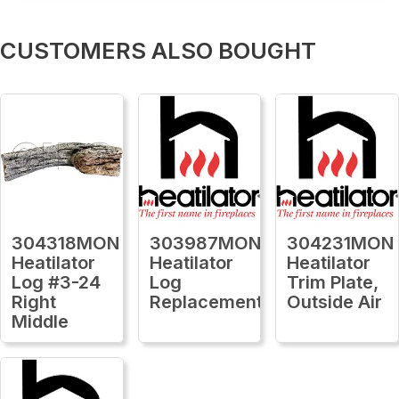
CUSTOMERS ALSO BOUGHT
304318MON
303987MON
304231MON
Heatilator
Heatilator
Heatilator
Log #3-24
Log
Trim Plate,
Right
Replacement
Outside Air
Middle