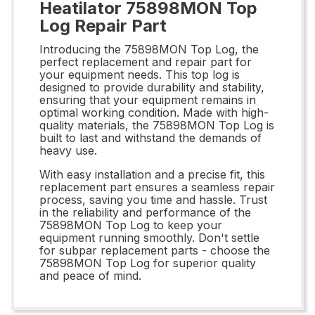
Heatilator 75898MON Top
Log Repair Part
Introducing the 75898MON Top Log, the
perfect replacement and repair part for
your equipment needs. This top log is
designed to provide durability and stability,
ensuring that your equipment remains in
optimal working condition. Made with high-
quality materials, the 75898MON Top Log is
built to last and withstand the demands of
heavy use.
With easy installation and a precise fit, this
replacement part ensures a seamless repair
process, saving you time and hassle. Trust
in the reliability and performance of the
75898MON Top Log to keep your
equipment running smoothly. Don't settle
for subpar replacement parts - choose the
75898MON Top Log for superior quality
and peace of mind.