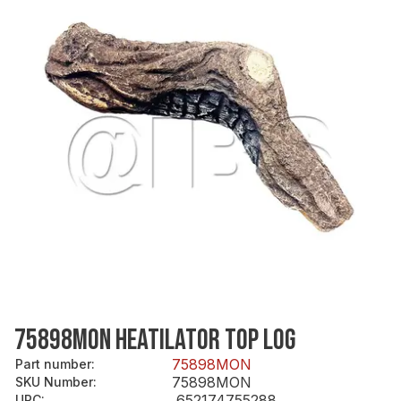
75898MON HEATILATOR TOP LOG
75898MON
Part number
:
75898MON
SKU Number
:
652174755288
UPC
: