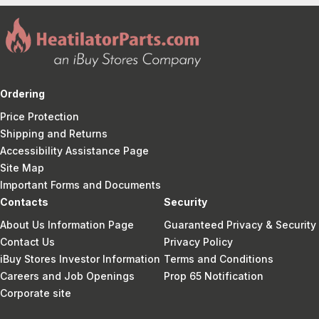
Ordering
Price Protection
Shipping and Returns
Accessibility Assistance Page
Site Map
Important Forms and Documents
Contacts
Security
About Us Information Page
Guaranteed Privacy & Security
Contact Us
Privacy Policy
iBuy Stores Investor Information
Terms and Conditions
Careers and Job Openings
Prop 65 Notification
Corporate site