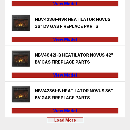
View Model
NDV4236I-NVR HEATILATOR NOVUS
36" DV GAS FIREPLACE PARTS
View Model
NBV4842I-B HEATILATOR NOVUS 42"
BV GAS FIREPLACE PARTS
View Model
NBV4236I-B HEATILATOR NOVUS 36"
BV GAS FIREPLACE PARTS
View Model
Load More