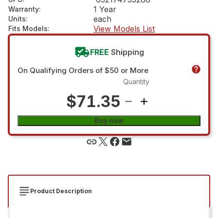
1 Year
Warranty
:
each
Units
:
View Models List
Fits Models
:
FREE
Shipping
On Qualifying Orders of $50 or More
Quantity
$71.35
Buy now
Product Description