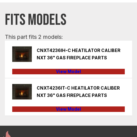
FITS MODELS
This part fits 2 models:
CNXT4236IH-C HEATILATOR CALIBER
NXT 36" GAS FIREPLACE PARTS
View Model
CNXT4236IT-C HEATILATOR CALIBER
NXT 36" GAS FIREPLACE PARTS
View Model