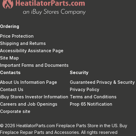
Ordering
Price Protection
Shipping and Returns
Accessibility Assistance Page
Site Map
Important Forms and Documents
Contacts
Security
About Us Information Page
Guaranteed Privacy & Security
Contact Us
Privacy Policy
iBuy Stores Investor Information
Terms and Conditions
Careers and Job Openings
Prop 65 Notification
Corporate site
© 2026 HeatilatorParts.com Fireplace Parts Store in the US. Buy
Fireplace Repair Parts and Accessories. All rights reserved