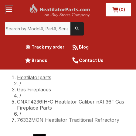
(0)
Track my order
Blog
Brands
Contact Us
Heatilatorparts
/
Gas Fireplaces
/
CNXT4236IH-C Heatilator Caliber nXt 36" Gas
Fireplace Parts
/
76332MON Heatilator Traditional Refractory