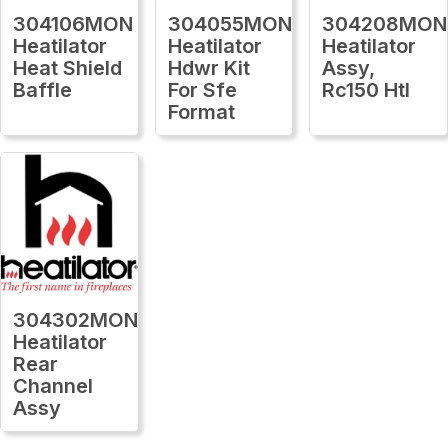
304106MON
304055MON
304208MON
Heatilator
Heatilator
Heatilator
Heat Shield
Hdwr Kit
Assy,
Baffle
For Sfe
Rc150 Htl
Format
304302MON
Heatilator
Rear
Channel
Assy