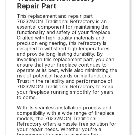
Repair Part
This replacement and repair part
76332MON Traditional Refractory is an
essential component for maintaining the
functionality and safety of your fireplace.
Crafted with high-quality materials and
precision engineering, this refractory is
designed to withstand high temperatures
and provide long-lasting durability. By
investing in this replacement part, you can
ensure that your fireplace continues to
operate at its best, while also minimizing the
risk of potential hazards or malfunctions.
Trust in the reliability and performance of
76332MON Traditional Refractory to keep
your fireplace running smoothly for years
to come.
With its seamless installation process and
compatibility with a wide range of fireplace
models, the 76332MON Traditional
Refractory offers a hassle-free solution for
your repair needs. Whether you're a
homeowner looking to maintain the