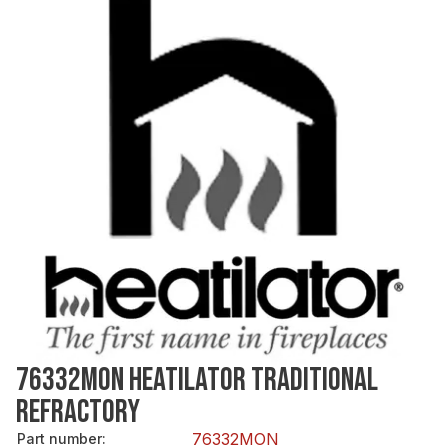
76332MON HEATILATOR TRADITIONAL
REFRACTORY
76332MON
Part number
: