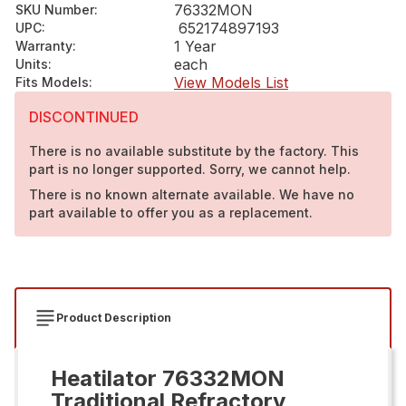
76332MON
SKU Number
:
652174897193
UPC
:
1 Year
Warranty
:
each
Units
:
View Models List
Fits Models
:
DISCONTINUED
There is no available substitute by the factory. This
part is no longer supported. Sorry, we cannot help.
There is no known alternate available. We have no
part available to offer you as a replacement.
Product Description
Heatilator 76332MON
Traditional Refractory