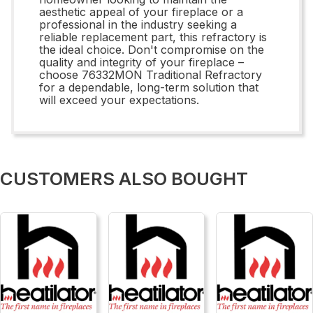
aesthetic appeal of your fireplace or a
professional in the industry seeking a
reliable replacement part, this refractory is
the ideal choice. Don't compromise on the
quality and integrity of your fireplace –
choose 76332MON Traditional Refractory
for a dependable, long-term solution that
will exceed your expectations.
CUSTOMERS ALSO BOUGHT