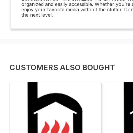
organized and easily accessible. Whether you’re a
enjoy your favorite media without the clutter. Do
the next level.
CUSTOMERS ALSO BOUGHT