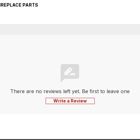
FIREPLACE PARTS
There are no reviews left yet. Be first to leave one
Write a Review