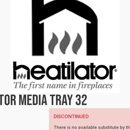
TOR MEDIA TRAY 32
DISCONTINUED
There is no available substitute by th