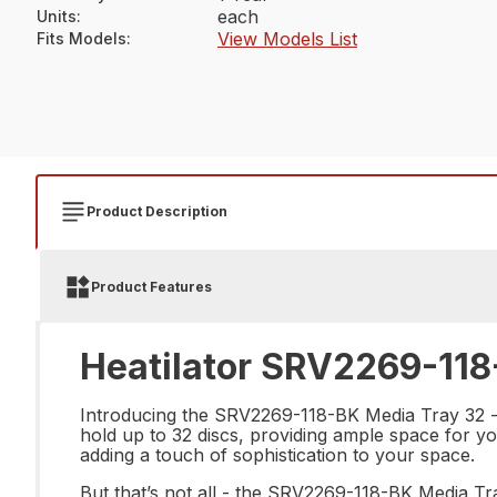
each
Units
:
View Models List
Fits Models
:
Product Description
Product Features
Heatilator SRV2269-118
Introducing the SRV2269-118-BK Media Tray 32 - th
hold up to 32 discs, providing ample space for you
adding a touch of sophistication to your space.
But that’s not all - the SRV2269-118-BK Media Tra