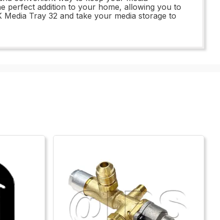
he perfect addition to your home, allowing you to
-BK Media Tray 32 and take your media storage to