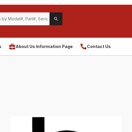
s
About Us Information Page
Contact Us