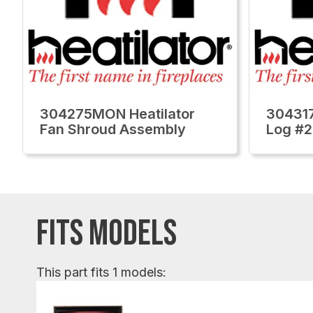
304275MON Heatilator
304317
Fan Shroud Assembly
Log #2
FITS MODELS
This part fits 1 models: