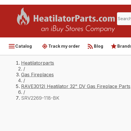
Catalog
Track my order
Blog
Brand
Heatilatorparts
/
Gas Fireplaces
/
RAVE3012I Heatilator 32" DV Gas Fireplace Parts
/
SRV2269-118-BK