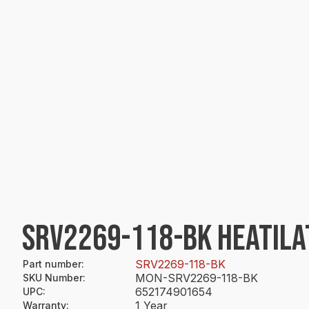
SRV2269-118-BK HEATILA
SRV2269-118-BK
Part number
:
MON-SRV2269-118-BK
SKU Number
:
652174901654
UPC
:
1 Year
Warranty
: