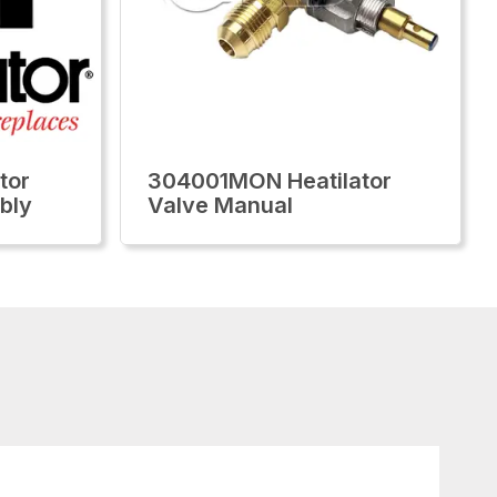
tor
304001MON Heatilator
bly
Valve Manual