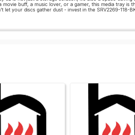
 movie buff, a music lover, or a gamer, this media tray is t
n’t let your discs gather dust - invest in the SRV2269-118