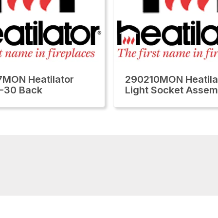
MON Heatilator
290210MON Heatila
-30 Back
Light Socket Assem