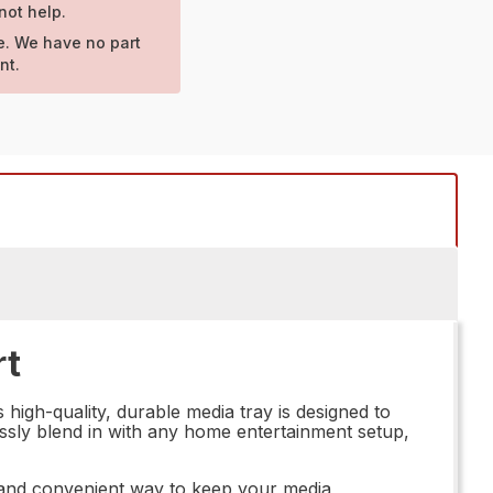
not help.
e. We have no part
nt.
rt
high-quality, durable media tray is designed to
mlessly blend in with any home entertainment setup,
ng and convenient way to keep your media