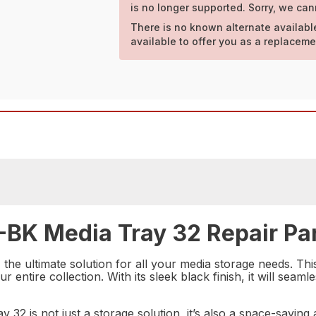
is no longer supported. Sorry, we can
There is no known alternate availabl
available to offer you as a replaceme
-BK Media Tray 32 Repair Pa
e ultimate solution for all your media storage needs. This 
r entire collection. With its sleek black finish, it will sea
y 32 is not just a storage solution, it’s also a space-savi