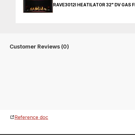
RAVE3012I HEATILATOR 32" DV GAS 
Customer Reviews (0)
Reference doc