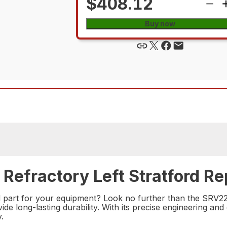
$408.12
Buy now
Refractory Left Stratford Re
ord part for your equipment? Look no further than the SRV228
e long-lasting durability. With its precise engineering and 
.