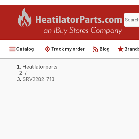
Catalog
Track my order
Blog
Brand
Heatilatorparts
/
SRV2282-713