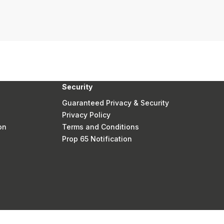
Security
Guaranteed Privacy & Security
Privacy Policy
on
Terms and Conditions
Prop 65 Notification