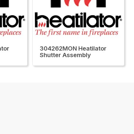
tor
304262MON Heatilator
Shutter Assembly