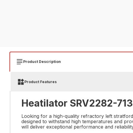
Product Description
Product Features
Heatilator SRV2282-713 
Looking for a high-quality refractory left stratf
designed to withstand high temperatures and provid
will deliver exceptional performance and reliability