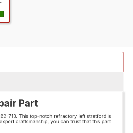
pair Part
2-713. This top-notch refractory left stratford is
expert craftsmanship, you can trust that this part