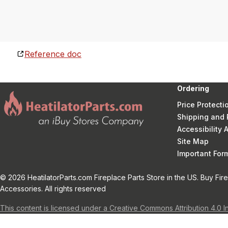
Reference doc
Ordering
Price Protecti
Shipping and 
Accessibility
Site Map
Important Fo
© 2026 HeatilatorParts.com Fireplace Parts Store in the US. Buy Fir
Accessories. All rights reserved
This content is licensed under a Creative Commons Attribution 4.0 I