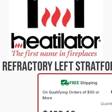
 REFRACTORY LEFT STRATFO
FREE
Shipping
On Qualifying Orders of $50 or
More
Quanti