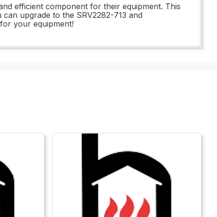
and efficient component for their equipment. This
n you can upgrade to the SRV2282-713 and
 for your equipment!