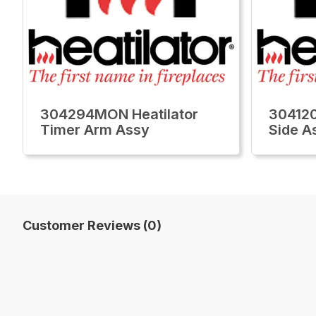
304294MON Heatilator
304120
Timer Arm Assy
Side A
Customer Reviews (0)