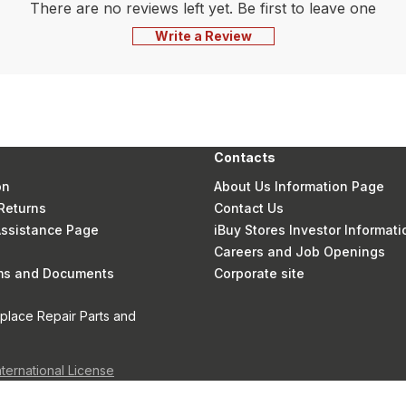
There are no reviews left yet. Be first to leave one
Write a Review
Contacts
on
About Us Information Page
Returns
Contact Us
 Assistance Page
iBuy Stores Investor Informati
Careers and Job Openings
rms and Documents
Corporate site
eplace Repair Parts and
nternational License