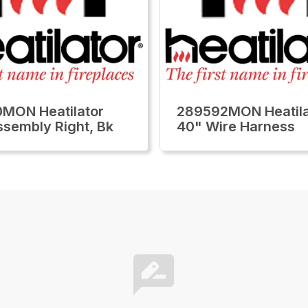
MON Heatilator
289592MON Heatila
ssembly Right, Bk
40" Wire Harness