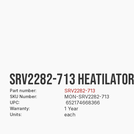
SRV2282-713 HEATILATOR
SRV2282-713
Part number
:
MON-SRV2282-713
SKU Number
:
652174668366
UPC
:
1 Year
Warranty
:
each
Units
: