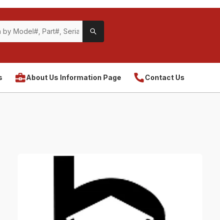
s
About Us Information Page
Contact Us