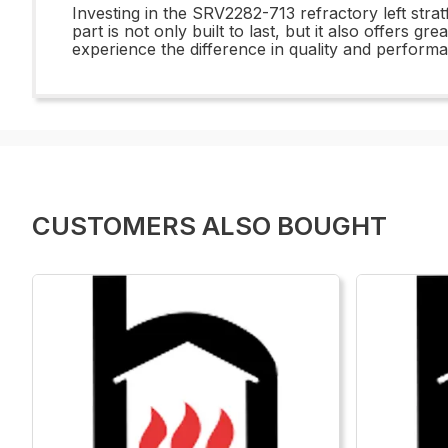
Investing in the SRV2282-713 refractory left stra
part is not only built to last, but it also offers
experience the difference in quality and perform
CUSTOMERS ALSO BOUGHT