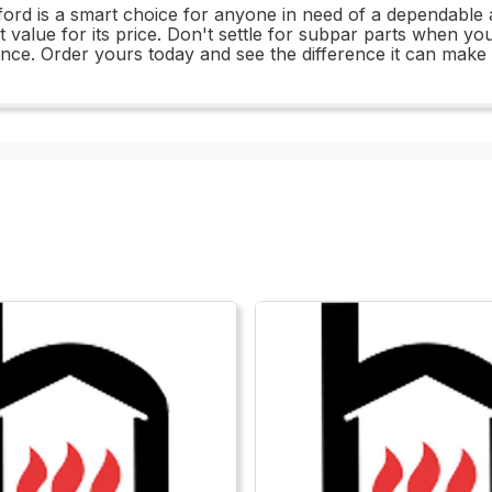
tford is a smart choice for anyone in need of a dependable 
 great value for its price. Don't settle for subpar parts whe
ance. Order yours today and see the difference it can make