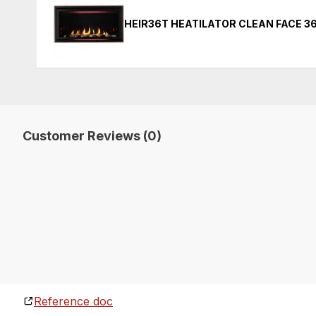
HEIR36T HEATILATOR CLEAN FACE 36
Customer Reviews (0)
Reference doc