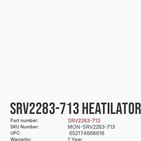
SRV2283-713 HEATILATOR
SRV2283-713
Part number
:
MON-SRV2283-713
SKU Number
:
652174668618
UPC
:
1 Year
Warranty
: