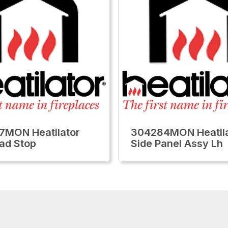
7MON Heatilator
304284MON Heatila
ad Stop
Side Panel Assy Lh