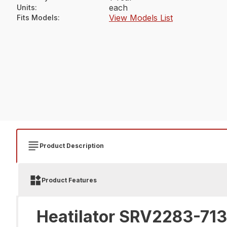
each
Units
:
View Models List
Fits Models
:
Product Description
Product Features
Heatilator SRV2283-713 