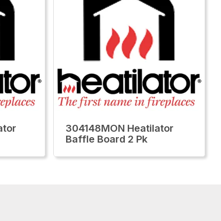
tor
304148MON Heatilator
Baffle Board 2 Pk