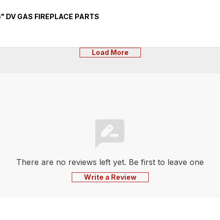
" DV GAS FIREPLACE PARTS
Load More
There are no reviews left yet. Be first to leave one
Write a Review