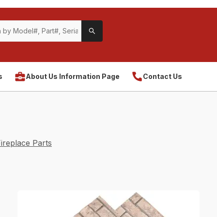
s
About Us Information Page
Contact Us
ireplace Parts