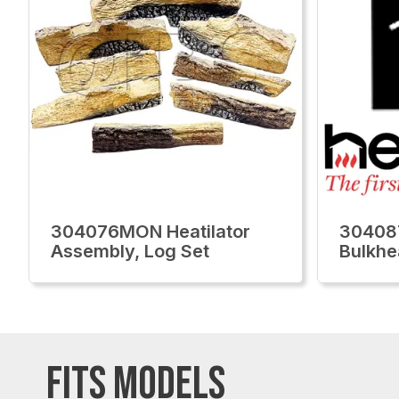
304076MON Heatilator
30408
Assembly, Log Set
Bulkhe
FITS MODELS