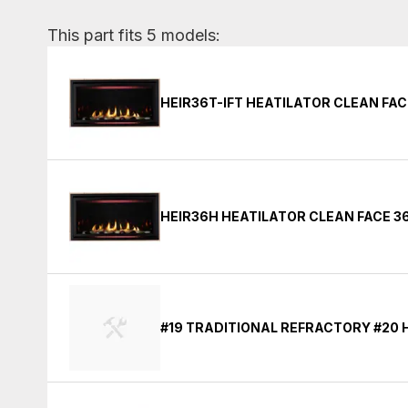
This part fits 5 models:
HEIR36T-IFT HEATILATOR CLEAN FAC
HEIR36H HEATILATOR CLEAN FACE 36
#19 TRADITIONAL REFRACTORY #20