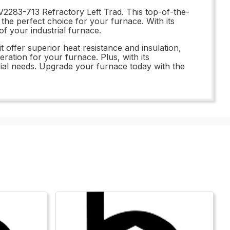
V2283-713 Refractory Left Trad. This top-of-the-
t the perfect choice for your furnace. With its
f your industrial furnace.
t offer superior heat resistance and insulation,
ration for your furnace. Plus, with its
strial needs. Upgrade your furnace today with the