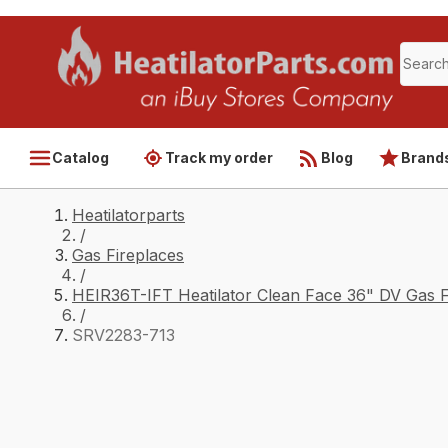
Catalog
Track my order
Blog
Brand
Heatilatorparts
/
Gas Fireplaces
/
HEIR36T-IFT Heatilator Clean Face 36" DV Gas F
/
SRV2283-713