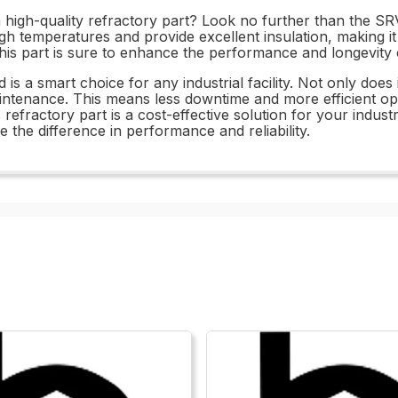
a high-quality refractory part? Look no further than the SR
high temperatures and provide excellent insulation, making i
his part is sure to enhance the performance and longevity o
s a smart choice for any industrial facility. Not only does i
maintenance. This means less downtime and more efficient ope
is refractory part is a cost-effective solution for your indu
the difference in performance and reliability.