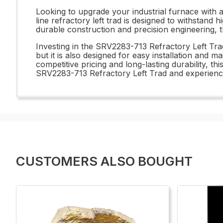
Looking to upgrade your industrial furnace with 
line refractory left trad is designed to withstand 
durable construction and precision engineering, t
Investing in the SRV2283-713 Refractory Left Trad i
but it is also designed for easy installation and 
competitive pricing and long-lasting durability, th
SRV2283-713 Refractory Left Trad and experience 
CUSTOMERS ALSO BOUGHT