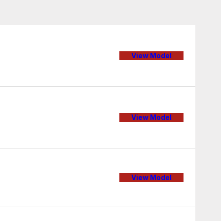
View Model
View Model
View Model