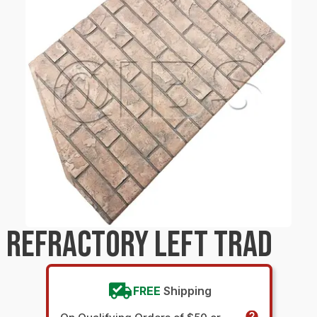
 REFRACTORY LEFT TRAD
FREE
Shipping