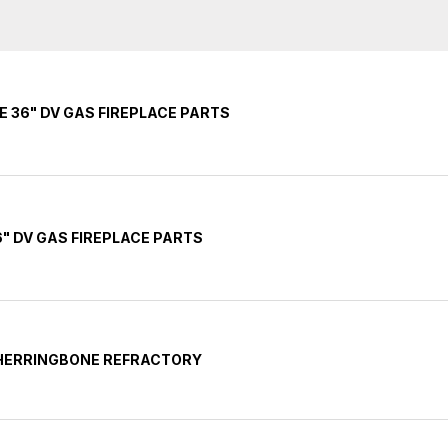
E 36" DV GAS FIREPLACE PARTS
" DV GAS FIREPLACE PARTS
 HERRINGBONE REFRACTORY