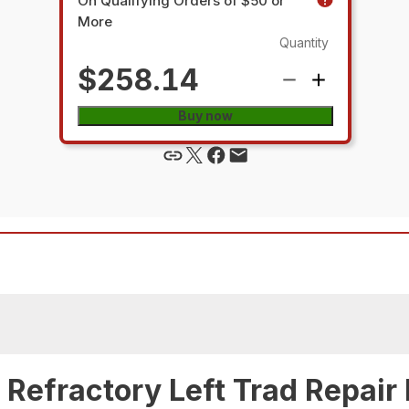
On Qualifying Orders of $50 or
More
Quantity
$258.14
Buy now
Refractory Left Trad Repair 