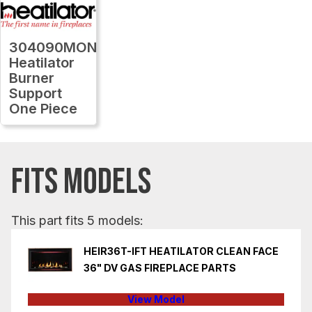
304090MON
Heatilator
Burner
Support
One Piece
FITS MODELS
This part fits 5 models:
HEIR36T-IFT HEATILATOR CLEAN FACE
36" DV GAS FIREPLACE PARTS
View Model