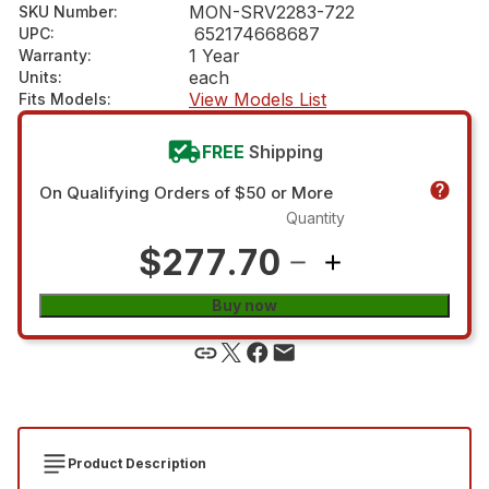
MON-SRV2283-722
SKU Number
:
652174668687
UPC
:
1 Year
Warranty
:
each
Units
:
View Models List
Fits Models
:
FREE
Shipping
On Qualifying Orders of $50 or More
Quantity
$277.70
Buy now
Product Description