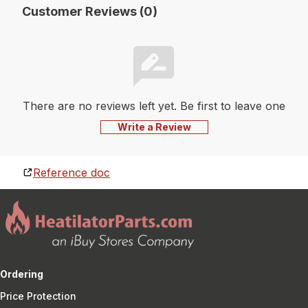
Customer Reviews (0)
There are no reviews left yet. Be first to leave one
Write a Review
Reference doc
Ordering
Price Protection