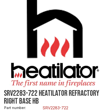
SRV2283-722 HEATILATOR REFRACTORY
RIGHT BASE HB
SRV2283-722
Part number
: