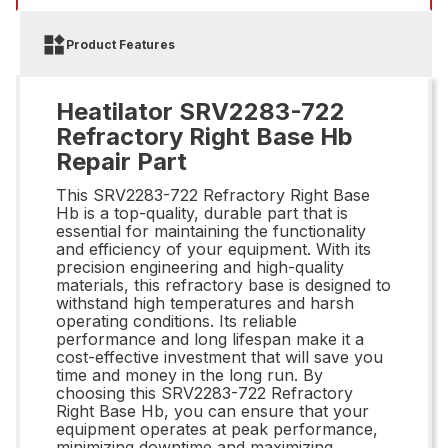
Product Features
Heatilator SRV2283-722
Refractory Right Base Hb
Repair Part
This SRV2283-722 Refractory Right Base
Hb is a top-quality, durable part that is
essential for maintaining the functionality
and efficiency of your equipment. With its
precision engineering and high-quality
materials, this refractory base is designed to
withstand high temperatures and harsh
operating conditions. Its reliable
performance and long lifespan make it a
cost-effective investment that will save you
time and money in the long run. By
choosing this SRV2283-722 Refractory
Right Base Hb, you can ensure that your
equipment operates at peak performance,
minimizing downtime and maximizing