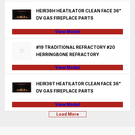
HEIR36H HEATILATOR CLEAN FACE 36"
DV GAS FIREPLACE PARTS
View Model
#19 TRADITIONAL REFRACTORY #20
HERRINGBONE REFRACTORY
View Model
HEIR36T HEATILATOR CLEAN FACE 36"
DV GAS FIREPLACE PARTS
View Model
Load More