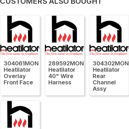
CUSTOMERS ALSO BOUGHT
304061MON
289592MON
304302MON
Heatilator
Heatilator
Heatilator
Overlay
40" Wire
Rear
Front Face
Harness
Channel
Assy