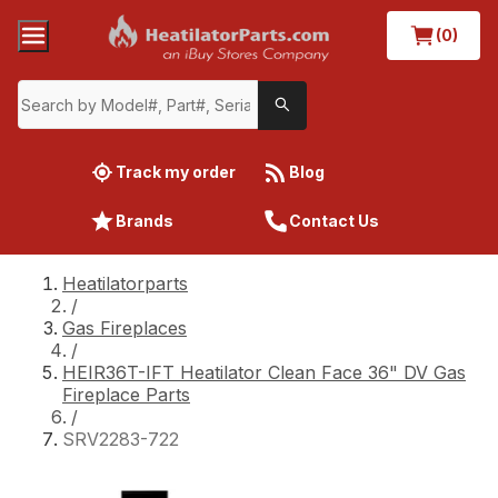
(0)
Track my order
Blog
Brands
Contact Us
Heatilatorparts
/
Gas Fireplaces
/
HEIR36T-IFT Heatilator Clean Face 36" DV Gas
Fireplace Parts
/
SRV2283-722