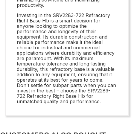
productivity.
Investing in the SRV2283-722 Refractory
Right Base Hb is a smart decision for
anyone looking to optimize the
performance and longevity of their
equipment. Its durable construction and
reliable performance make it the ideal
choice for industrial and commercial
applications where durability and efficiency
are paramount. With its maximum
temperature tolerance and long-lasting
durability, this refractory base is a valuable
addition to any equipment, ensuring that it
operates at its best for years to come.
Don't settle for subpar parts when you can
invest in the best – choose the SRV2283-
722 Refractory Right Base Hb for
unmatched quality and performance.