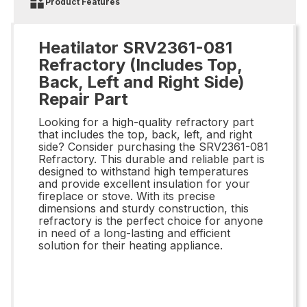
Product Features
Heatilator SRV2361-081
Refractory (Includes Top,
Back, Left and Right Side)
Repair Part
Looking for a high-quality refractory part
that includes the top, back, left, and right
side? Consider purchasing the SRV2361-081
Refractory. This durable and reliable part is
designed to withstand high temperatures
and provide excellent insulation for your
fireplace or stove. With its precise
dimensions and sturdy construction, this
refractory is the perfect choice for anyone
in need of a long-lasting and efficient
solution for their heating appliance.