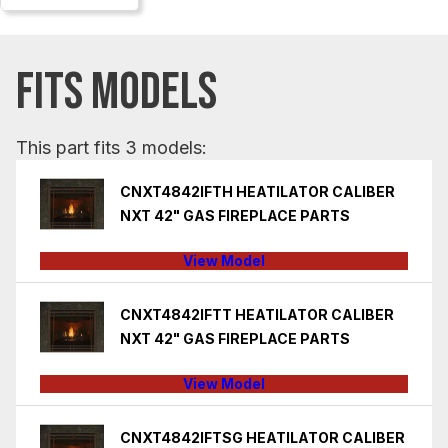
FITS MODELS
This part fits 3 models:
CNXT4842IFTH HEATILATOR CALIBER
NXT 42" GAS FIREPLACE PARTS
View Model
CNXT4842IFTT HEATILATOR CALIBER
NXT 42" GAS FIREPLACE PARTS
View Model
CNXT4842IFTSG HEATILATOR CALIBER