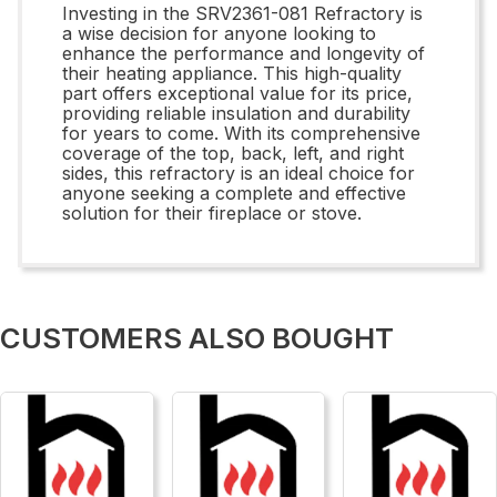
Investing in the SRV2361-081 Refractory is
a wise decision for anyone looking to
enhance the performance and longevity of
their heating appliance. This high-quality
part offers exceptional value for its price,
providing reliable insulation and durability
for years to come. With its comprehensive
coverage of the top, back, left, and right
sides, this refractory is an ideal choice for
anyone seeking a complete and effective
solution for their fireplace or stove.
CUSTOMERS ALSO BOUGHT