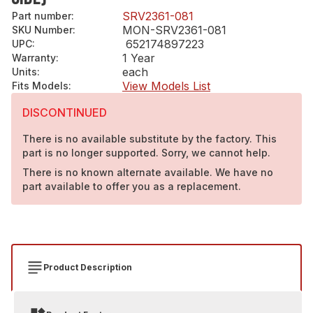
SRV2361-081
Part number
:
MON-SRV2361-081
SKU Number
:
652174897223
UPC
:
1 Year
Warranty
:
each
Units
:
View Models List
Fits Models
:
DISCONTINUED
There is no available substitute by the factory. This
part is no longer supported. Sorry, we cannot help.
There is no known alternate available. We have no
part available to offer you as a replacement.
Product Description