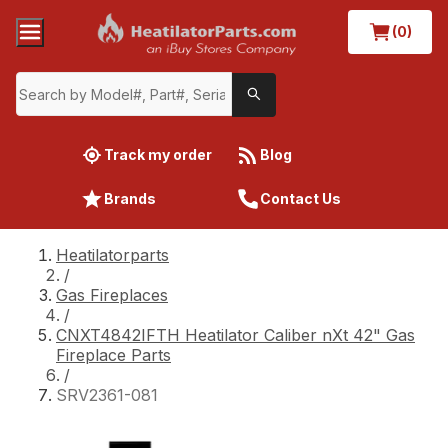
(0)
Track my order
Blog
Brands
Contact Us
Heatilatorparts
/
Gas Fireplaces
/
CNXT4842IFTH Heatilator Caliber nXt 42" Gas
Fireplace Parts
/
SRV2361-081