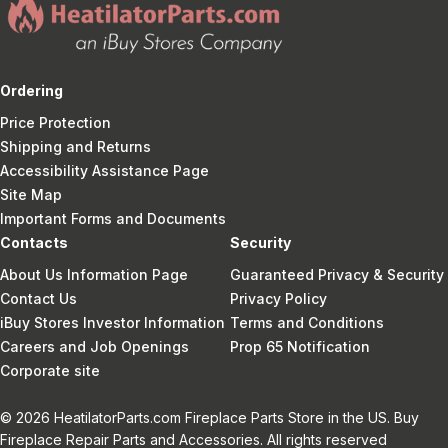
Ordering
Price Protection
Shipping and Returns
Accessibility Assistance Page
Site Map
Important Forms and Documents
Contacts
Security
About Us Information Page
Guaranteed Privacy & Security
Contact Us
Privacy Policy
iBuy Stores Investor Information
Terms and Conditions
Careers and Job Openings
Prop 65 Notification
Corporate site
© 2026 HeatilatorParts.com Fireplace Parts Store in the US. Buy
Fireplace Repair Parts and Accessories. All rights reserved