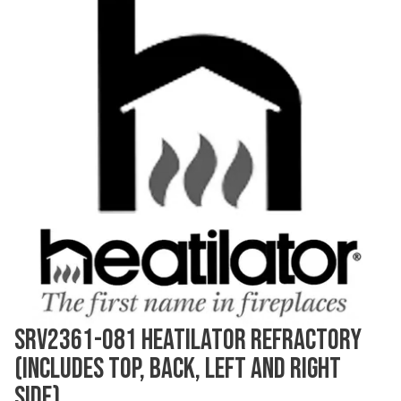
SRV2361-081 HEATILATOR REFRACTORY
(INCLUDES TOP, BACK, LEFT AND RIGHT
SIDE)