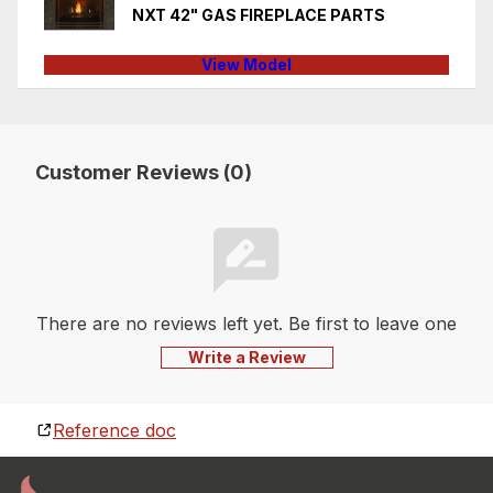
NXT 42" GAS FIREPLACE PARTS
View Model
Customer Reviews (0)
There are no reviews left yet. Be first to leave one
Write a Review
Reference doc