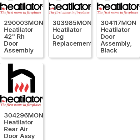
290003MON
303985MON
304117MON
Heatilator
Heatilator
Heatilator
42" Rh
Log
Door
Door
Replacement
Assembly,
Assembly
Black
304296MON
Heatilator
Rear Air
Door Assy