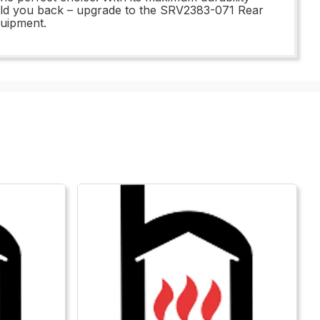
 hold you back – upgrade to the SRV2383-071 Rear
quipment.