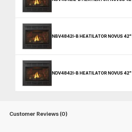
NBV4842I-B HEATILATOR NOVUS 42"
NDV4842I-B HEATILATOR NOVUS 42"
Customer Reviews (0)