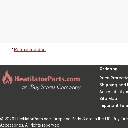
Reference doc
Ordering
Price Protecti
Shipping and 
Accessibility
Site Map
Important Fo
© 2026 HeatilatorParts.com Fireplace Parts Store in the US. Buy Fir
Accessories. All rights reserved