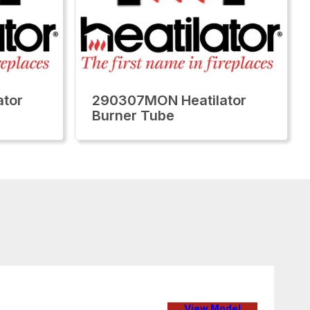
tor
290307MON Heatilator
Burner Tube
View Model