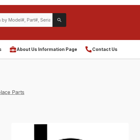
s
About Us Information Page
Contact Us
lace Parts