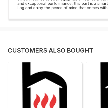
and exceptional performance, this part is a smar
Log and enjoy the peace of mind that comes wit
CUSTOMERS ALSO BOUGHT