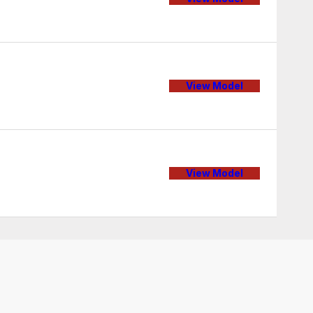
View Model
View Model