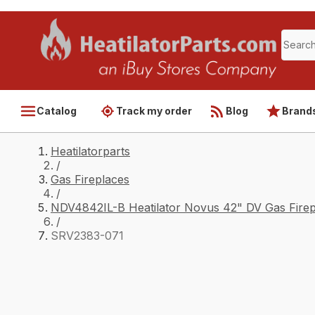
Catalog
Track my order
Blog
Brand
Heatilatorparts
/
Gas Fireplaces
/
NDV4842IL-B Heatilator Novus 42" DV Gas Firep
/
SRV2383-071