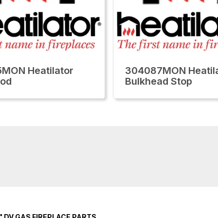
MON Heatilator
304087MON Heatila
ood
Bulkhead Stop
" DV GAS FIREPLACE PARTS