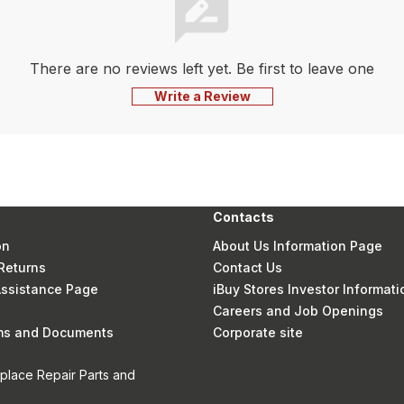
There are no reviews left yet. Be first to leave one
Write a Review
Contacts
on
About Us Information Page
Returns
Contact Us
 Assistance Page
iBuy Stores Investor Informati
Careers and Job Openings
rms and Documents
Corporate site
eplace Repair Parts and