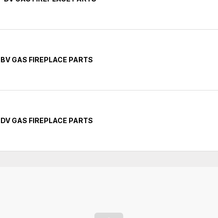
 BV GAS FIREPLACE PARTS
 DV GAS FIREPLACE PARTS