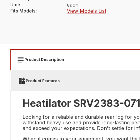
each
Units
:
View Models List
Fits Models
:
Product Description
Product Features
Heatilator SRV2383-071
Looking for a reliable and durable rear log for 
withstand heavy use and provide long-lasting perf
and exceed your expectations. Don't settle for inf
When it comes to your equipment, you want the be