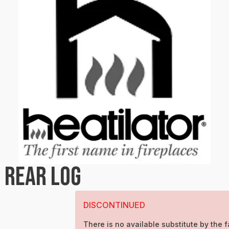
 REAR LOG
DISCONTINUED
There is no available substitute by the f