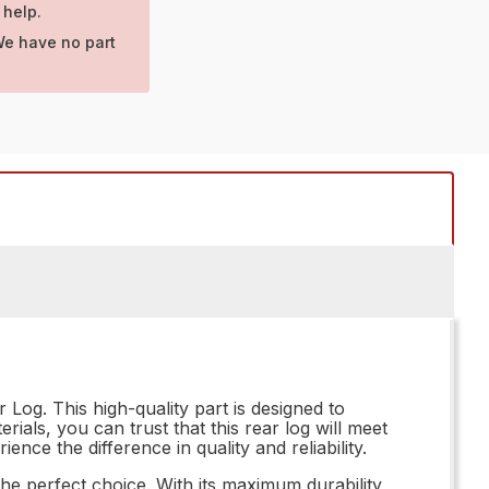
 help.
We have no part
Log. This high-quality part is designed to
als, you can trust that this rear log will meet
nce the difference in quality and reliability.
e perfect choice. With its maximum durability