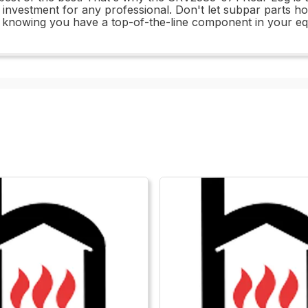
t investment for any professional. Don't let subpar parts
h knowing you have a top-of-the-line component in your e