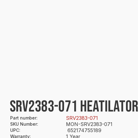
SRV2383-071 HEATILATOR
SRV2383-071
Part number
:
MON-SRV2383-071
SKU Number
:
652174755189
UPC
:
1 Year
Warranty
: