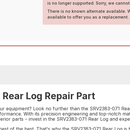
is no longer supported. Sorry, we cannot
There is no known alternate available. 
available to offer you as a replacement.
 Rear Log Repair Part
your equipment? Look no further than the SRV2383-071 Rear 
ormance. With its precision engineering and top-notch materi
erior parts – invest in the SRV2383-071 Rear Log and experie
st of the best. That's why the SRV2383-071 Rear Log is th