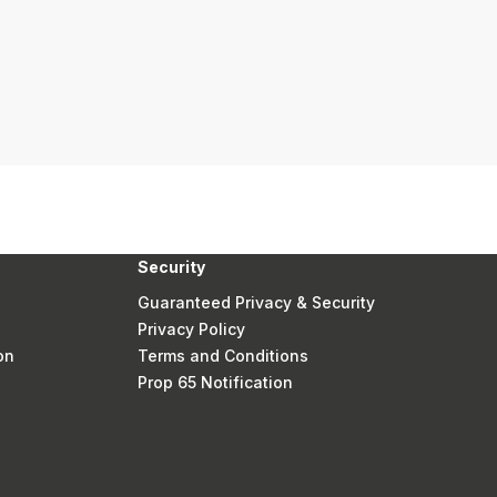
Security
Guaranteed Privacy & Security
Privacy Policy
on
Terms and Conditions
Prop 65 Notification