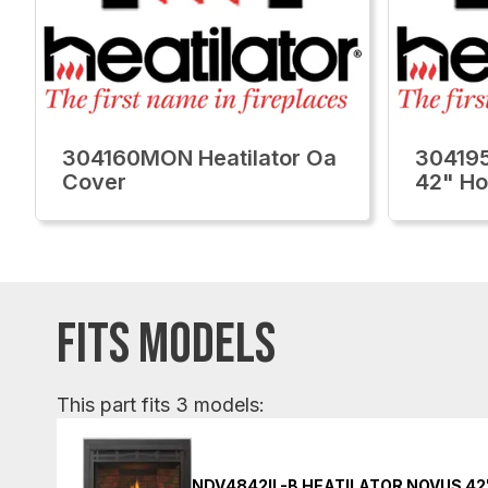
304160MON Heatilator Oa
304195
Cover
42" H
FITS MODELS
This part fits 3 models:
NDV4842IL-B HEATILATOR NOVUS 42