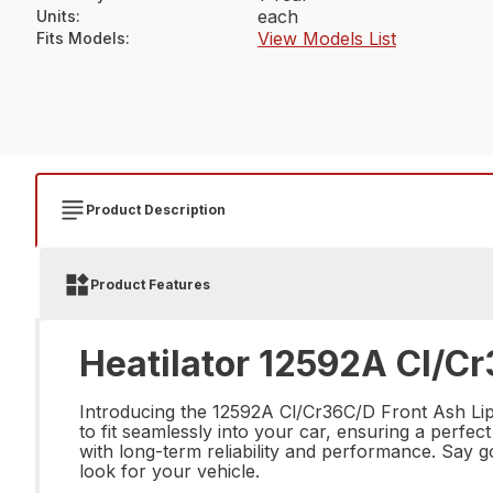
each
Units
:
View Models List
Fits Models
:
Product Description
Product Features
Heatilator 12592A Cl/Cr
Introducing the 12592A Cl/Cr36C/D Front Ash Lip, 
to fit seamlessly into your car, ensuring a perfect
with long-term reliability and performance. Say
look for your vehicle.