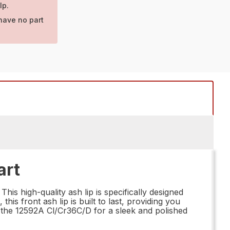
lp.
have no part
art
is high-quality ash lip is specifically designed
his front ash lip is built to last, providing you
 the 12592A Cl/Cr36C/D for a sleek and polished