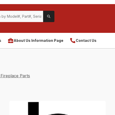
s
About Us Information Page
Contact Us
Fireplace Parts