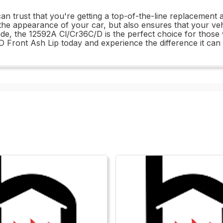
 trust that you're getting a top-of-the-line replacement a
the appearance of your car, but also ensures that your vehic
de, the 12592A Cl/Cr36C/D is the perfect choice for those w
C/D Front Ash Lip today and experience the difference it can