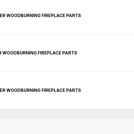
NER WOODBURNING FIREPLACE PARTS
ER WOODBURNING FIREPLACE PARTS
NER WOODBURNING FIREPLACE PARTS