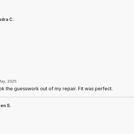
dra C.
May, 2025
k the guesswork out of my repair. Fit was perfect.
een S.