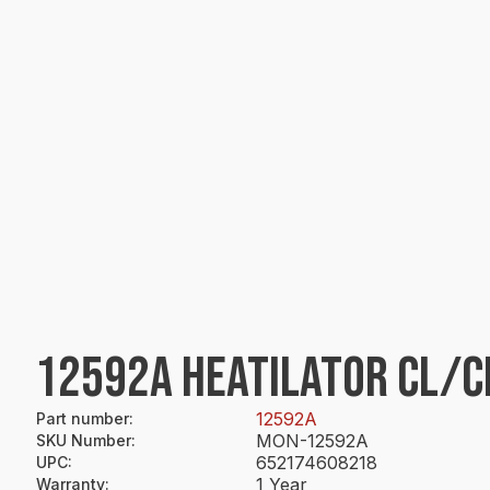
12592A HEATILATOR CL/C
12592A
Part number
:
MON-12592A
SKU Number
:
652174608218
UPC
:
1 Year
Warranty
: