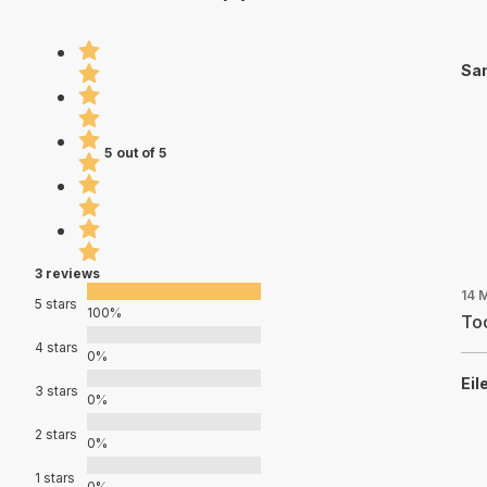
San
5 out of 5
3 reviews
14 
5 stars
100%
Too
4 stars
0%
Eil
3 stars
0%
2 stars
0%
1 stars
0%