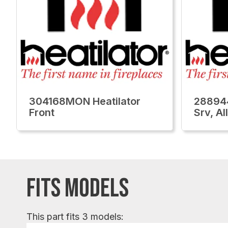
304168MON Heatilator
28894
Front
Srv, A
FITS MODELS
This part fits 3 models: