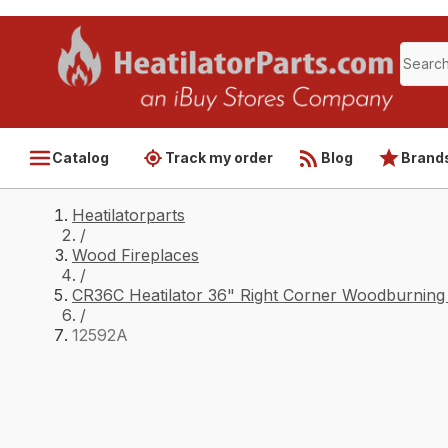
Catalog
Track my order
Blog
Brand
Heatilatorparts
/
Wood Fireplaces
/
CR36C Heatilator 36" Right Corner Woodburning 
/
12592A