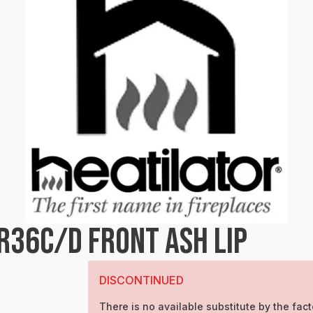
R36C/D FRONT ASH LIP
DISCONTINUED
There is no available substitute by the fact