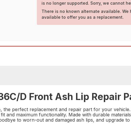
is no longer supported. Sorry, we cannot he
There is no known alternate available. We 
available to offer you as a replacement.
36C/D Front Ash Lip Repair P
the perfect replacement and repair part for your vehicle. Th
 fit and maximum functionality. Made with durable materials, t
 goodbye to worn-out and damaged ash lips, and upgrade to