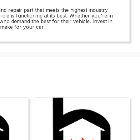
nd repair part that meets the highest industry
le is functioning at its best. Whether you're in
ho demand the best for their vehicle. Invest in
 make for your car.