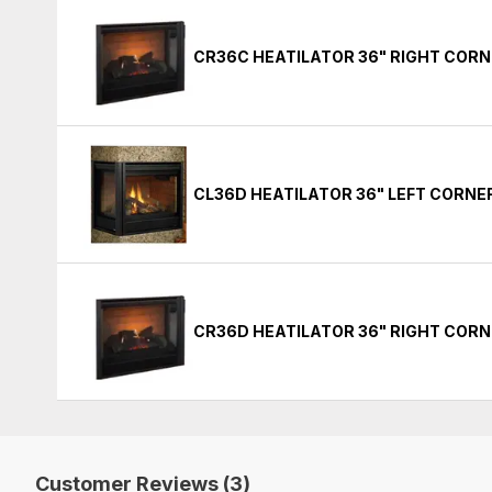
CR36C HEATILATOR 36" RIGHT COR
CL36D HEATILATOR 36" LEFT CORN
CR36D HEATILATOR 36" RIGHT COR
Customer Reviews (3)