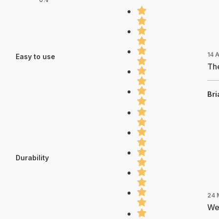
14 
Easy to use
The
Bri
Durability
24 
We