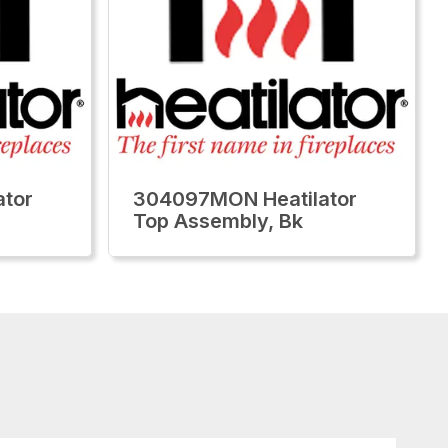
tor
304097MON Heatilator
Top Assembly, Bk