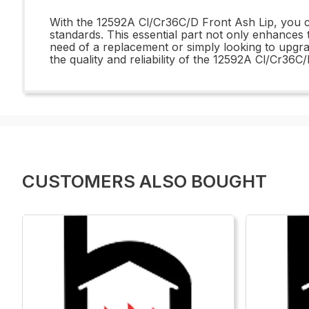
With the 12592A Cl/Cr36C/D Front Ash Lip, you can
standards. This essential part not only enhances 
need of a replacement or simply looking to upgra
the quality and reliability of the 12592A Cl/Cr36
CUSTOMERS ALSO BOUGHT