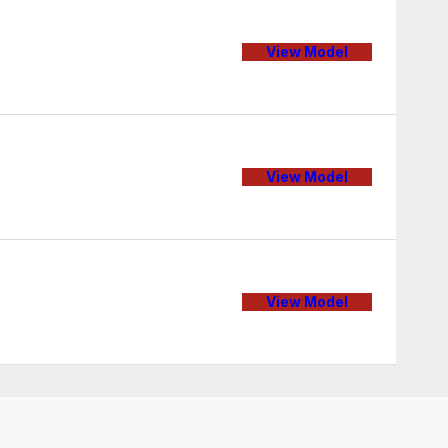
View Model
View Model
View Model