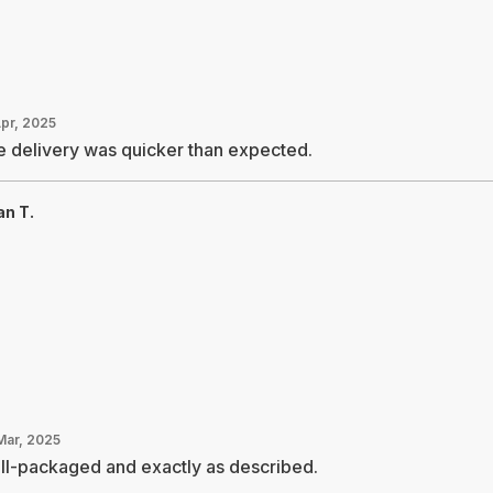
Apr, 2025
 delivery was quicker than expected.
an T.
Mar, 2025
ll-packaged and exactly as described.