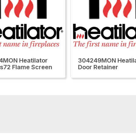
4MON Heatilator
304249MON Heatila
lls72 Flame Screen
Door Retainer